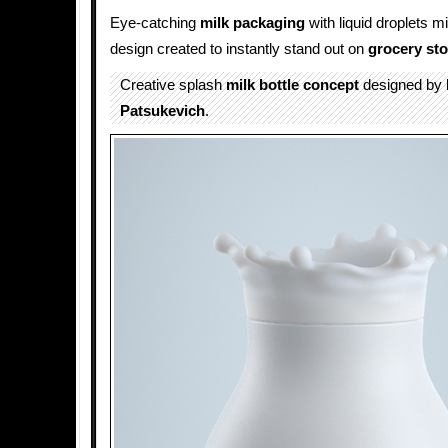
Eye-catching
milk
packaging
with liquid droplets m
design created to instantly stand out on
grocery sto
Creative splash
milk
bottle
concept
designed by
Patsukevich
.