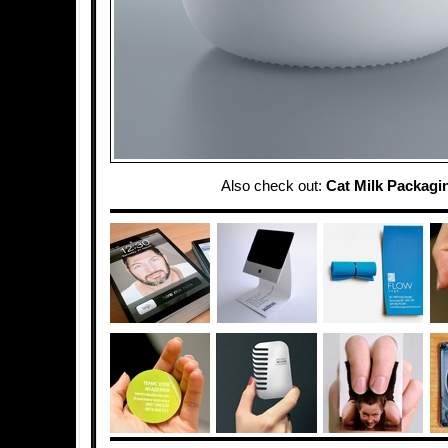
Also check out:
Cat Milk Packagi