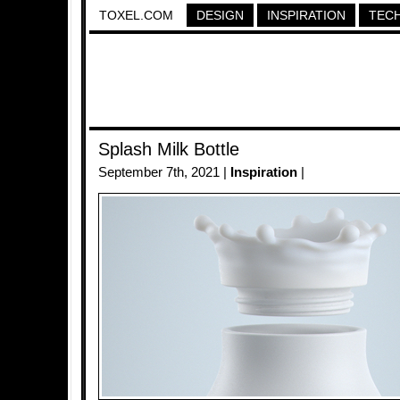
TOXEL.COM
DESIGN
INSPIRATION
TEC
Splash Milk Bottle
September 7th, 2021 |
Inspiration
|