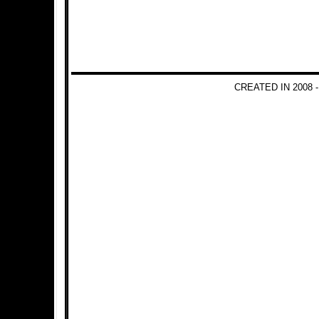
CREATED IN 2008 