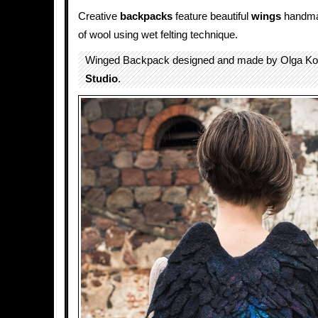
Creative
backpacks
feature beautiful
wings
handma
of wool using wet felting technique.
Winged Backpack designed and made by Olga Ko
Studio
.