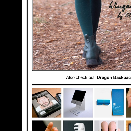
Also check out:
Dragon Backpac