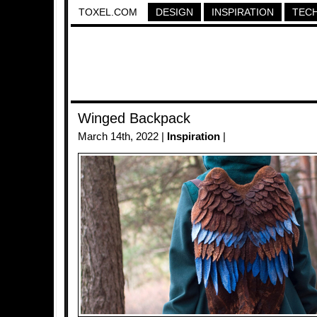
TOXEL.COM
DESIGN
INSPIRATION
TEC
Winged Backpack
March 14th, 2022 |
Inspiration
|