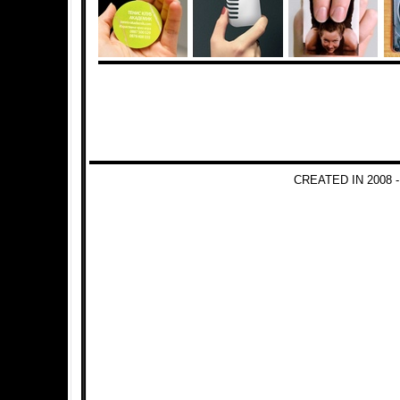
CREATED IN 2008 