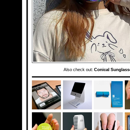
Also check out:
Conical Sunglass