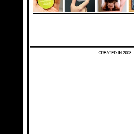
CREATED IN 2008 