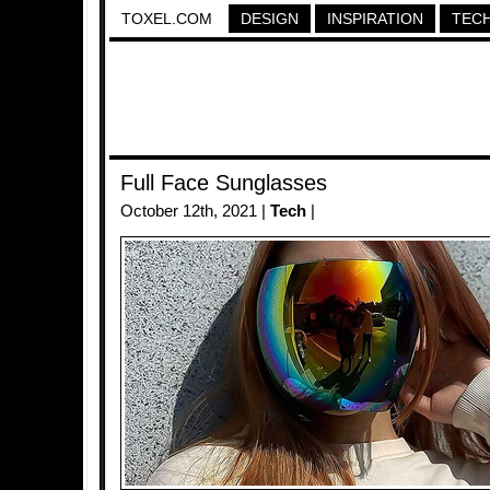
TOXEL.COM
DESIGN
INSPIRATION
TEC
Full Face Sunglasses
October 12th, 2021 |
Tech
|