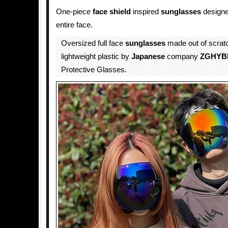
One-piece
face shield
inspired
sunglasses
designe
entire face.
Oversized full face
sunglasses
made out of scratc
lightweight plastic by
Japanese
company
ZGHYB
Protective Glasses.