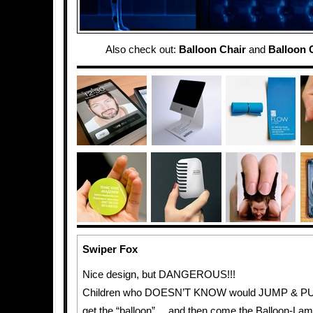
Also check out:
Balloon Chair
and
Balloon 
Swiper Fox
Nice design, but DANGEROUS!!!
Children who DOESN’T KNOW would JUMP & PUL
get the “balloon”… and then come the Balloon-La