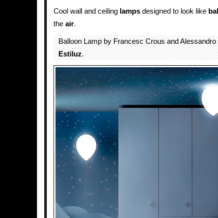
Cool wall and ceiling
lamps
designed to look like
ba
the
air
.
Balloon Lamp by Francesc Crous and Alessandro 
Estiluz
.