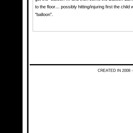
to the floor… possibly hitting/injuring first the child
“balloon”.
CREATED IN 2008 