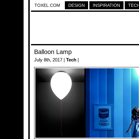
TOXEL.COM
DESIGN
INSPIRATION
TEC
Balloon Lamp
July 8th, 2017 |
Tech
|