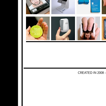
CREATED IN 2008 