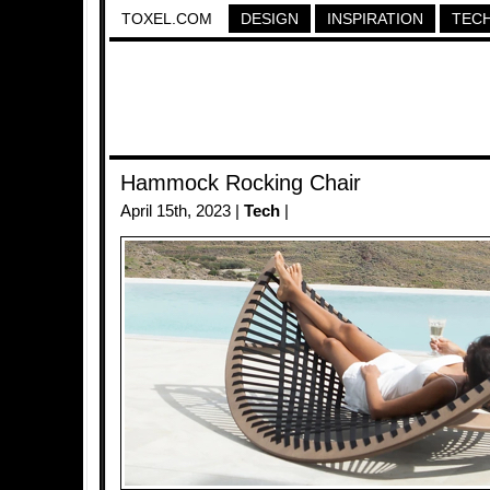
TOXEL.COM
DESIGN
INSPIRATION
TEC
Hammock Rocking Chair
April 15th, 2023 |
Tech
|