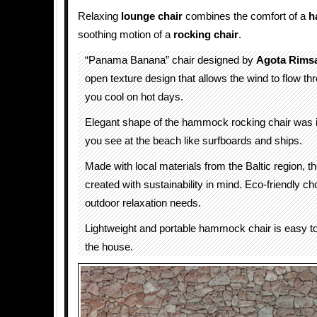
Relaxing
lounge chair
combines the comfort of a
h
soothing motion of a
rocking chair
.
“Panama Banana” chair designed by
Agota Rimsa
open texture design that allows the wind to flow th
you cool on hot days.
Elegant shape of the hammock rocking chair was i
you see at the beach like surfboards and ships.
Made with local materials from the Baltic region, t
created with sustainability in mind. Eco-friendly ch
outdoor relaxation needs.
Lightweight and portable hammock chair is easy 
the house.