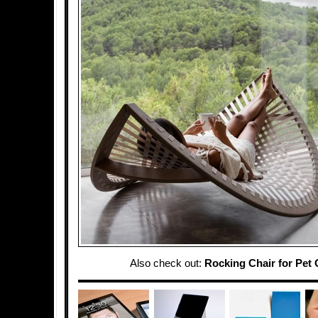
Also check out:
Rocking Chair for Pet