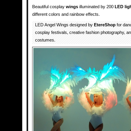
Beautiful cosplay
wings
illuminated by 200
LED lig
different colors and rainbow effects.
LED Angel Wings designed by
EtereShop
for dan
cosplay festivals, creative fashion photography, a
costumes.