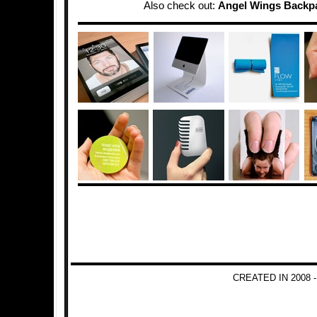
Also check out:
Angel Wings Backp
CREATED IN 2008 