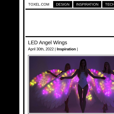
TOXEL.COM
DESIGN
INSPIRATION
TEC
LED Angel Wings
April 30th, 2022 |
Inspiration
|