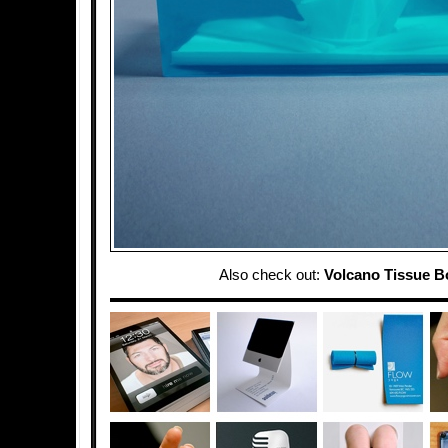
Also check out:
Volcano Tissue B