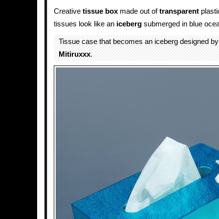
Creative
tissue box
made out of
transparent
plasti
tissues look like an
iceberg
submerged in blue ocea
Tissue case that becomes an iceberg designed by
Mitiruxxx
.