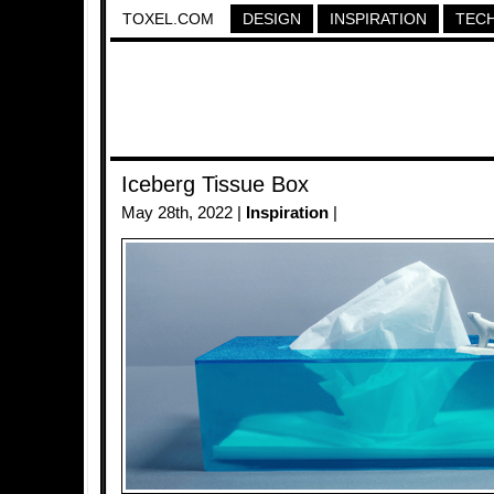
TOXEL.COM
DESIGN
INSPIRATION
TEC
Iceberg Tissue Box
May 28th, 2022 |
Inspiration
|