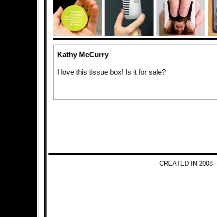
Kathy McCurry
I love this tissue box! Is it for sale?
CREATED IN 2008 