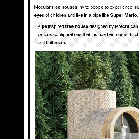
Modular
tree houses
invite people to experience
na
eyes
of children and live in a pipe like
Super Mario
.
Pipe
inspired
tree house
designed by
Precht
can 
various configurations that include bedrooms, kitc
and bathroom.