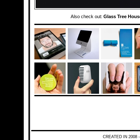
Also check out:
Glass Tree Hous
CREATED IN 2008 