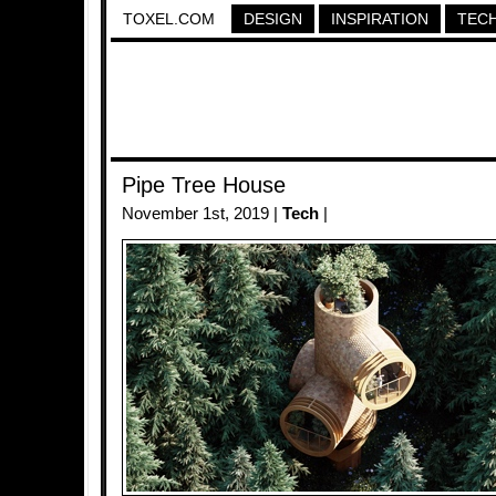
TOXEL.COM
DESIGN
INSPIRATION
TEC
Pipe Tree House
November 1st, 2019 |
Tech
|