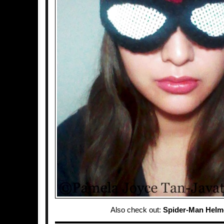
Also check out:
Spider-Man Helm