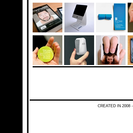
CREATED IN 2008 