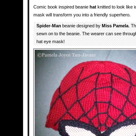
Comic book inspired beanie
hat
knitted to look like
mask will transform you into a friendly superhero.
Spider-Man
beanie designed by
Miss Pamela
. T
sewn on to the beanie. The wearer can see throug
hat eye mask!