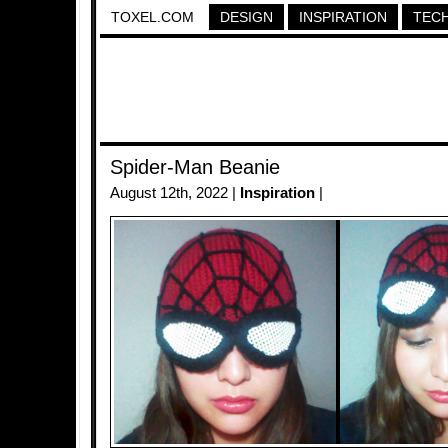
TOXEL.COM
DESIGN
INSPIRATION
TEC
Spider-Man Beanie
August 12th, 2022 |
Inspiration
|