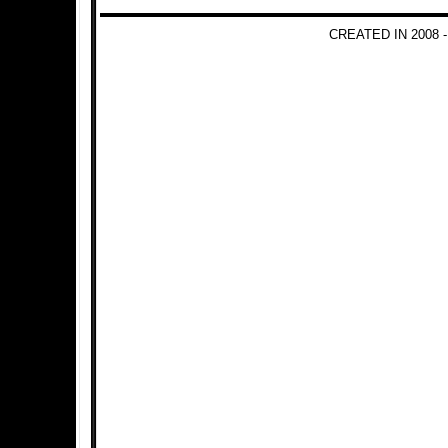
CREATED IN 2008 