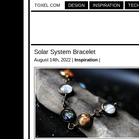
TOXEL.COM
DESIGN
INSPIRATION
TEC
Solar System Bracelet
August 14th, 2022 |
Inspiration
|