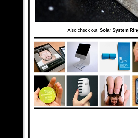
Also check out:
Solar System Rin