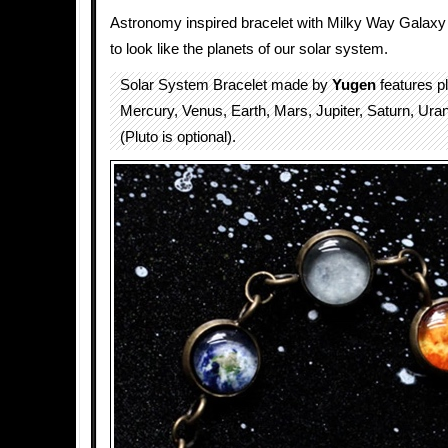
Astronomy inspired bracelet with Milky Way Galaxy
to look like the planets of our solar system.
Solar System Bracelet made by
Yugen
features pl
Mercury, Venus, Earth, Mars, Jupiter, Saturn, Ur
(Pluto is optional).