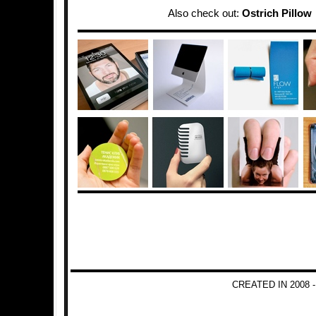
Also check out:
Ostrich Pillow
CREATED IN 2008 