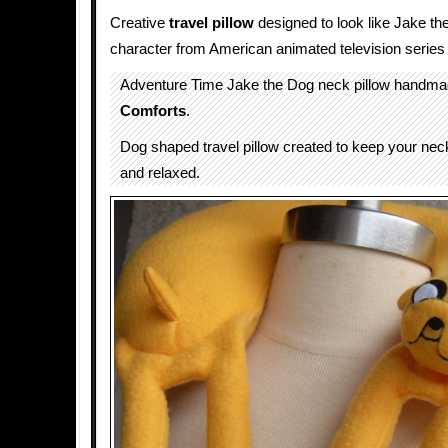
Creative
travel
pillow
designed to look like Jake th
character from American animated television series
Adventure Time Jake the Dog neck pillow handm
Comforts
.
Dog shaped travel pillow created to keep your nec
and relaxed.