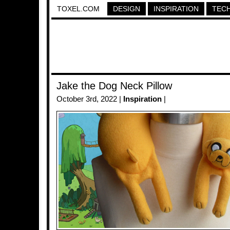
TOXEL.COM
DESIGN
INSPIRATION
TEC
Jake the Dog Neck Pillow
October 3rd, 2022 |
Inspiration
|