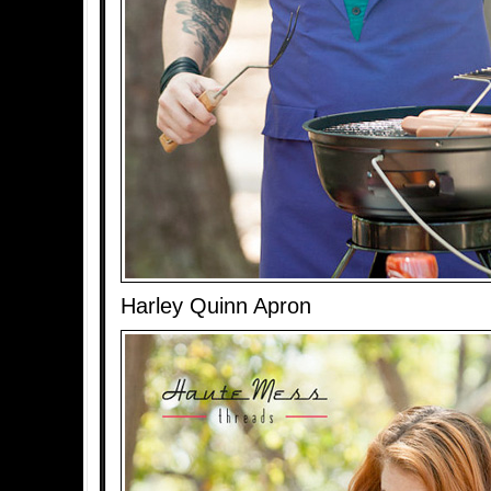
Harley Quinn Apron