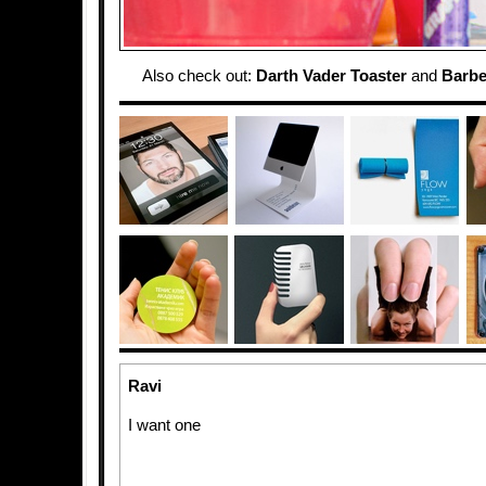
Also check out:
Darth Vader Toaster
and
Barbe
Ravi
I want one