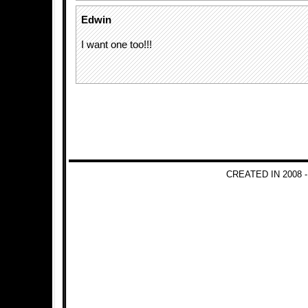
Edwin
I want one too!!!
CREATED IN 2008 