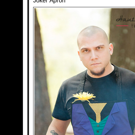
Joker Apron