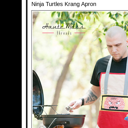
Ninja Turtles Krang Apron