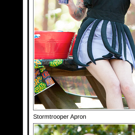
Stormtrooper Apron