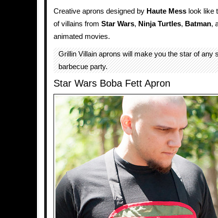
Creative aprons designed by
Haute Mess
look like 
of villains from
Star Wars
,
Ninja Turtles
,
Batman
,
animated movies.
Grillin Villain aprons will make you the star of an
barbecue party.
Star Wars Boba Fett Apron