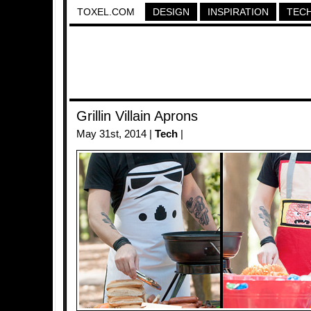
TOXEL.COM
DESIGN
INSPIRATION
TEC
Grillin Villain Aprons
May 31st, 2014 |
Tech
|