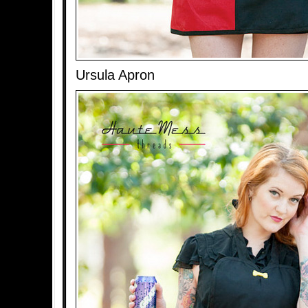
Ursula Apron