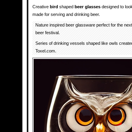
Creative
bird
shaped
beer glasses
designed to look
made for serving and drinking beer.
Nature inspired beer glassware perfect for the nex
beer festival.
Series of drinking vessels shaped like owls created
Toxel.com.