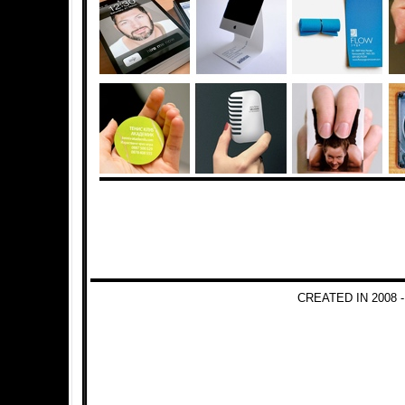
CREATED IN 2008 