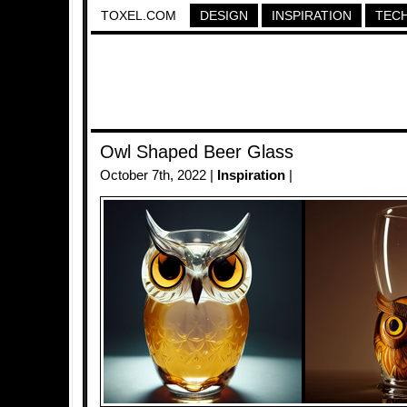
TOXEL.COM
DESIGN
INSPIRATION
TEC
Owl Shaped Beer Glass
October 7th, 2022 |
Inspiration
|