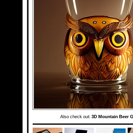
Also check out:
3D Mountain Beer G