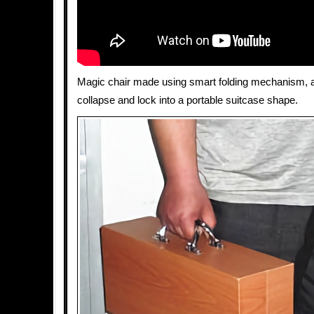
Magic chair made using smart folding mechanism, al
collapse and lock into a portable suitcase shape.