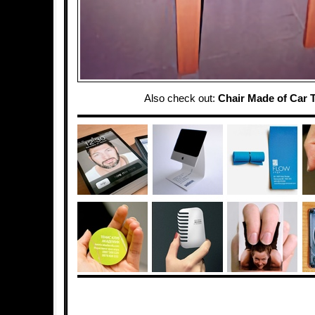
Also check out:
Chair Made of Car T