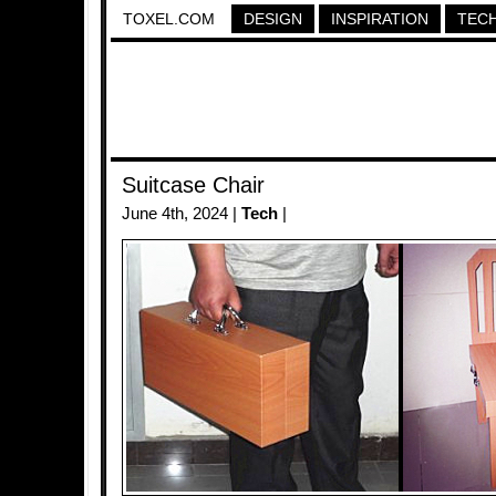
TOXEL.COM
DESIGN
INSPIRATION
TEC
Suitcase Chair
June 4th, 2024 |
Tech
|