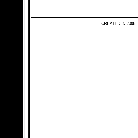
CREATED IN 2008 