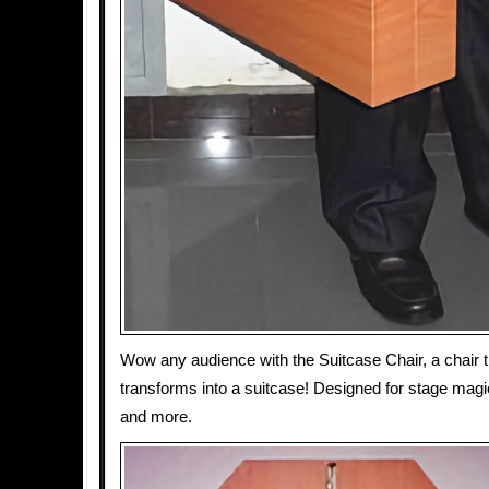
Wow any audience with the Suitcase Chair, a chair t
transforms into a suitcase! Designed for stage magic,
and more.