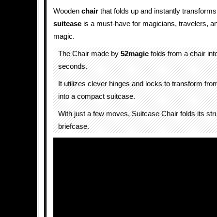
Wooden
chair
that folds up and instantly transforms
suitcase
is a must-have for magicians, travelers, a
magic.
The Chair made by
52magic
folds from a chair int
seconds.
It utilizes clever hinges and locks to transform fro
into a compact suitcase.
With just a few moves, Suitcase Chair folds its stru
briefcase.