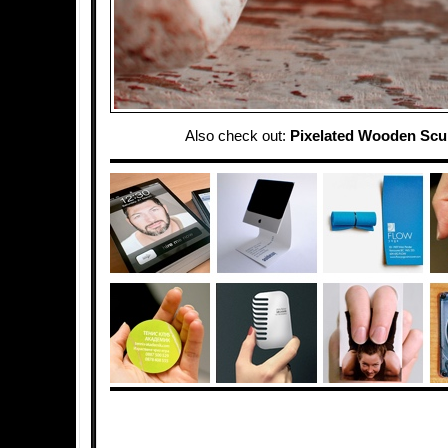
Also check out:
Pixelated Wooden Scu