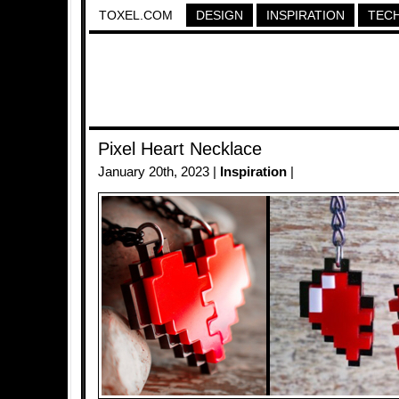
TOXEL.COM
DESIGN
INSPIRATION
TEC
Pixel Heart Necklace
January 20th, 2023 |
Inspiration
|