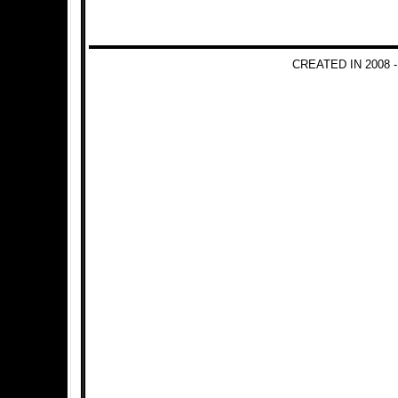
CREATED IN 2008 