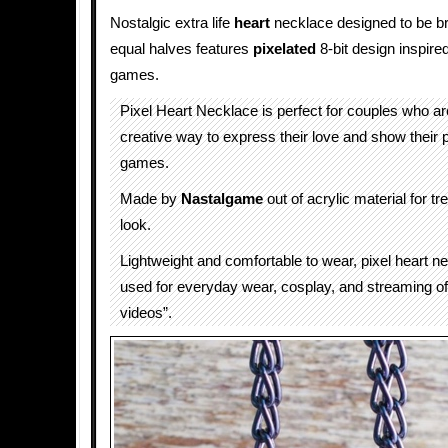
Nostalgic extra life
heart
necklace designed to be br
equal halves features
pixelated
8-bit design inspire
games.
Pixel Heart Necklace is perfect for couples who are
creative way to express their love and show their 
games.
Made by
Nastalgame
out of acrylic material for 
look.
Lightweight and comfortable to wear, pixel heart n
used for everyday wear, cosplay, and streaming of 
videos”.