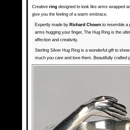
Creative
ring
designed to look like arms wrapped aro
give you the feeling of a warm embrace.
Expertly made by
Richard Chown
to resemble a p
arms hugging your finger, The Hug Ring is the ult
affection and creativity.
Sterling Silver Hug Ring is a wonderful gift to s
much you care and love them. Beautifully crafted p