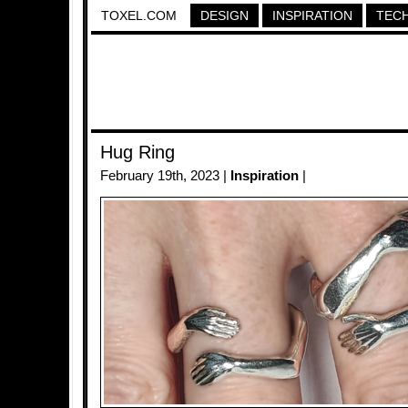
TOXEL.COM
DESIGN
INSPIRATION
TEC
Hug Ring
February 19th, 2023 |
Inspiration
|