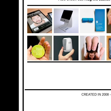
CREATED IN 2008 