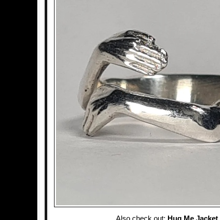
Also check out:
Hug Me Jacket