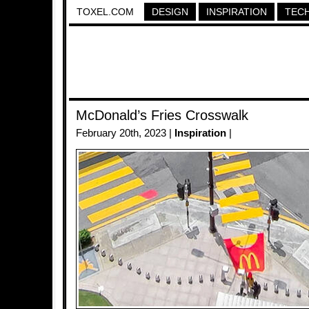
TOXEL.COM
DESIGN
INSPIRATION
TEC
McDonald’s Fries Crosswalk
February 20th, 2023 |
Inspiration
|