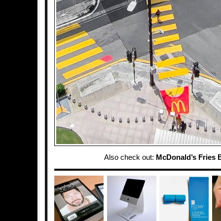
Also check out:
McDonald’s Fries 