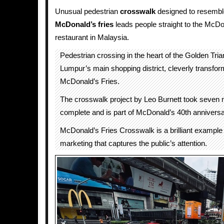
Unusual pedestrian
crosswalk
designed to resembl
McDonald’s fries
leads people straight to the McDo
restaurant in Malaysia.
Pedestrian crossing in the heart of the Golden Tria
Lumpur’s main shopping district, cleverly transfor
McDonald’s Fries.
The crosswalk project by Leo Burnett took seven 
complete and is part of McDonald’s 40th anniversa
McDonald’s Fries Crosswalk is a brilliant example 
marketing that captures the public’s attention.