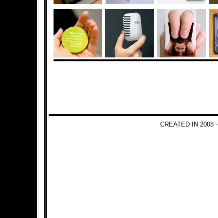
CREATED IN 2008 