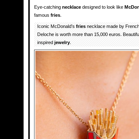
Eye-catching
necklace
designed to look like
McDon
famous
fries
.
Iconic McDonald’s
fries
necklace made by French
Deloche is worth more than 15,000 euros. Beautif
inspired
jewelry
.