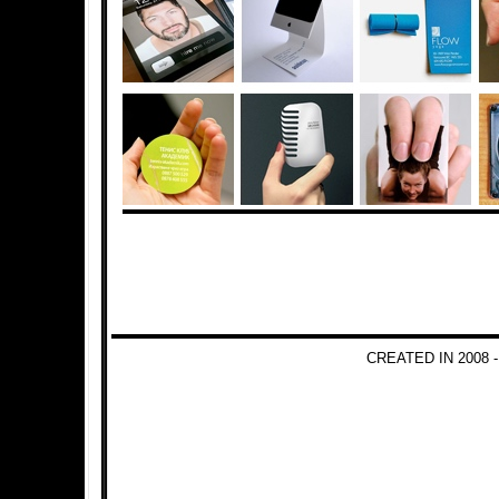
CREATED IN 2008 