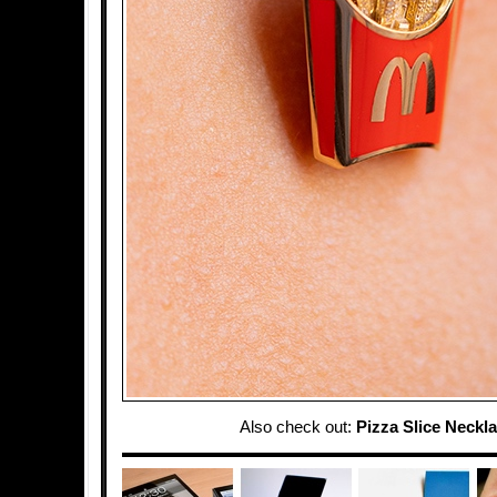
Also check out:
Pizza Slice Neckl