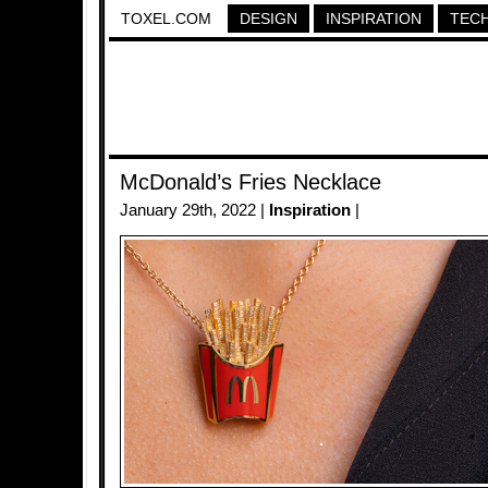
TOXEL.COM
DESIGN
INSPIRATION
TEC
McDonald’s Fries Necklace
January 29th, 2022 |
Inspiration
|