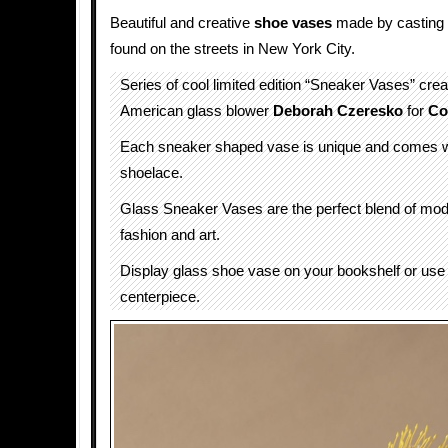
Beautiful and creative
shoe
vases
made by casting 
found on the streets in New York City.
Series of cool limited edition “Sneaker Vases” crea
American glass blower
Deborah Czeresko
for
Co
Each sneaker shaped vase is unique and comes w
shoelace.
Glass Sneaker Vases are the perfect blend of mod
fashion and art.
Display glass shoe vase on your bookshelf or use 
centerpiece.