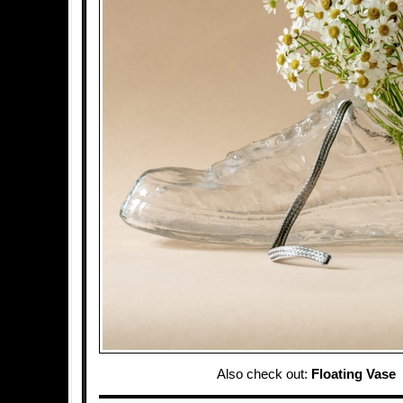
Also check out:
Floating Vase