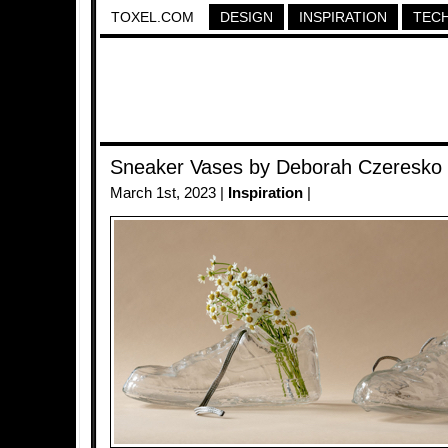
TOXEL.COM
DESIGN
INSPIRATION
TEC
Sneaker Vases by Deborah Czeresko
March 1st, 2023 |
Inspiration
|