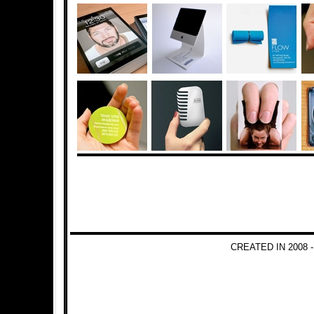
CREATED IN 2008 