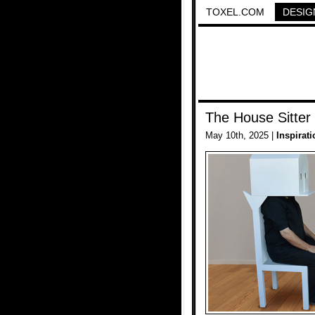
TOXEL.COM
DESIG
The House Sitter
May 10th, 2025 |
Inspirati