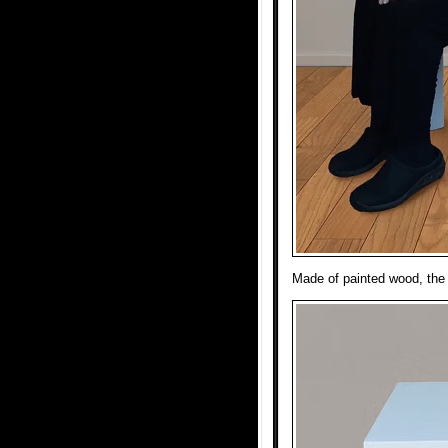
Made of painted wood, the 