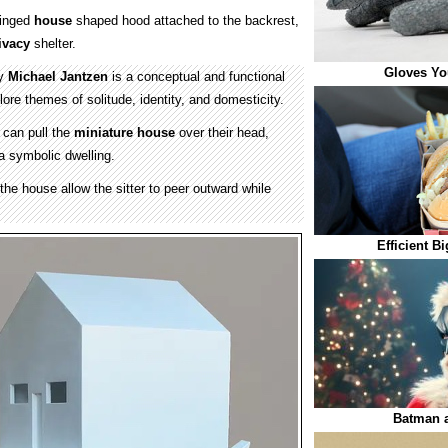
hinged
house
shaped hood attached to the backrest,
ivacy
shelter.
Gloves You
by
Michael Jantzen
is a conceptual and functional
lore themes of solitude, identity, and domesticity.
 can pull the
miniature house
over their head,
a symbolic dwelling.
the house allow the sitter to peer outward while
Efficient B
Batman a