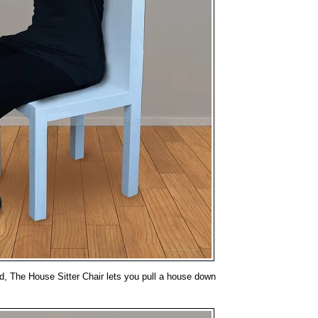
d, The House Sitter Chair lets you pull a house down
.