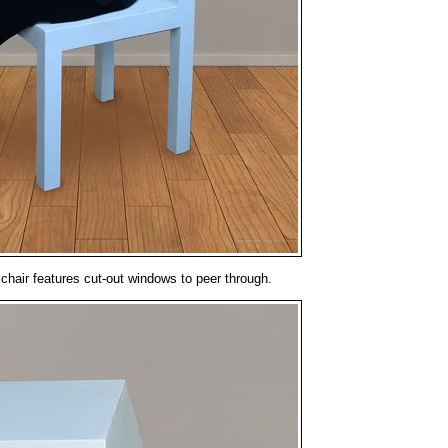
chair features cut-out windows to peer through.