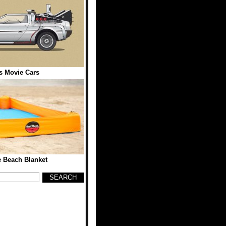
 Movie Cars
 Beach Blanket