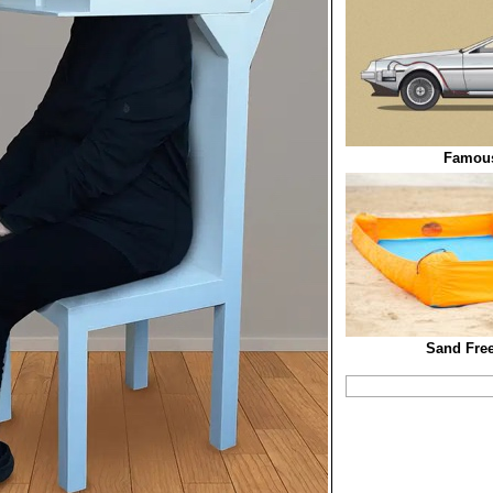
Famous
Sand Free