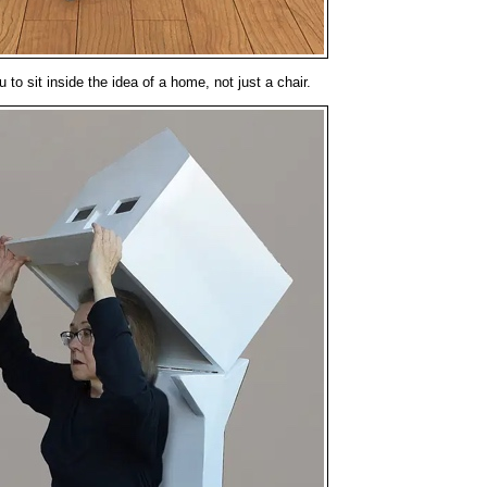
 to sit inside the idea of a home, not just a chair.