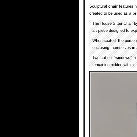
Sculptural
chair
features 
created to be used as a
pr
The House Sitter Chair 
art piece designed to exp
When seated, the person
enclosing themselves in 
Two cut-out “windows” in 
remaining hidden within.