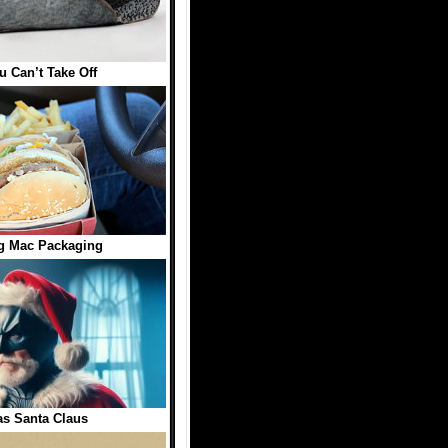
 Can’t Take Off
ig Mac Packaging
s Santa Claus