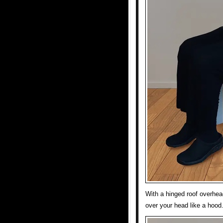
With a hinged roof overhea
over your head like a hood