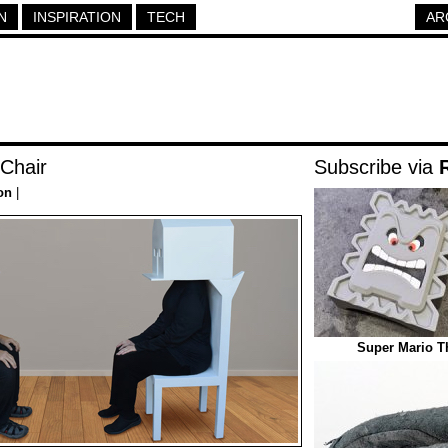
N
INSPIRATION
TECH
AR
 Chair
Subscribe via
on
|
Super Mario 