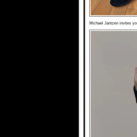
Michael Jantzen invites you