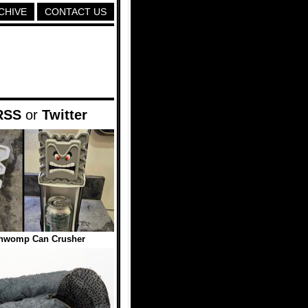
CHIVE
CONTACT US
RSS
or
Twitter
Thwomp Can Crusher