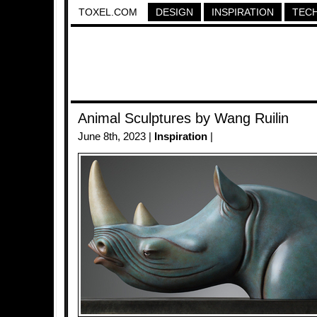
TOXEL.COM
DESIGN
INSPIRATION
TEC
Animal Sculptures by Wang Ruilin
June 8th, 2023 |
Inspiration
|