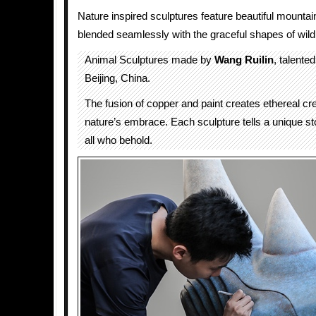
Nature inspired sculptures feature beautiful mounta
blended seamlessly with the graceful shapes of wild
Animal Sculptures made by
Wang Ruilin
, talented
Beijing, China.
The fusion of copper and paint creates ethereal cre
nature’s embrace. Each sculpture tells a unique st
all who behold.