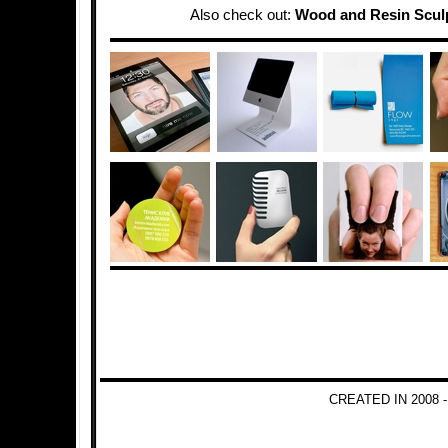
Also check out:
Wood and Resin Scul
CREATED IN 2008 