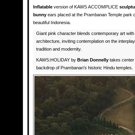
Inflatable
version of KAWS ACCOMPLICE
sculptu
bunny
ears placed at the Prambanan Temple park 
beautiful Indonesia.
Giant pink character blends contemporary art with
architecture, inviting contemplation on the interpl
tradition and modernity.
KAWS:HOLIDAY by
Brian Donnelly
takes center 
backdrop of Prambanan’s historic Hindu temples.