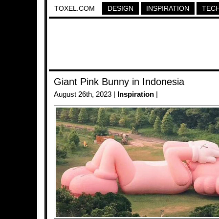
TOXEL.COM
DESIGN
INSPIRATION
TEC
Giant Pink Bunny in Indonesia
August 26th, 2023 |
Inspiration
|