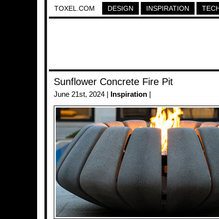
TOXEL.COM
DESIGN
INSPIRATION
TEC
Sunflower Concrete Fire Pit
June 21st, 2024 |
Inspiration
|