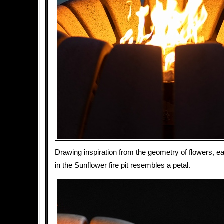
Drawing inspiration from the geometry of flowers, e
in the Sunflower fire pit resembles a petal.