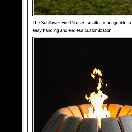
The Sunflower Fire Pit uses smaller, manageable co
easy handling and endless customization.