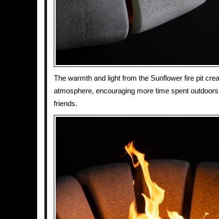
The warmth and light from the Sunflower fire pit crea
atmosphere, encouraging more time spent outdoors 
friends.