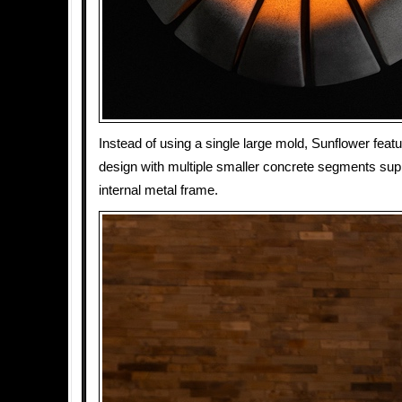
Instead of using a single large mold, Sunflower feat
design with multiple smaller concrete segments sup
internal metal frame.