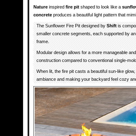
Nature
inspired
fire pit
shaped to look like a
sunfl
concrete
produces a beautiful light pattern that mim
The Sunflower Fire Pit designed by
Shift
is compos
smaller concrete segments, each supported by an 
frame.
Modular design allows for a more manageable and 
construction compared to conventional single-mold 
When lit, the fire pit casts a beautiful sun-like glo
ambiance and making your backyard feel cozy and 