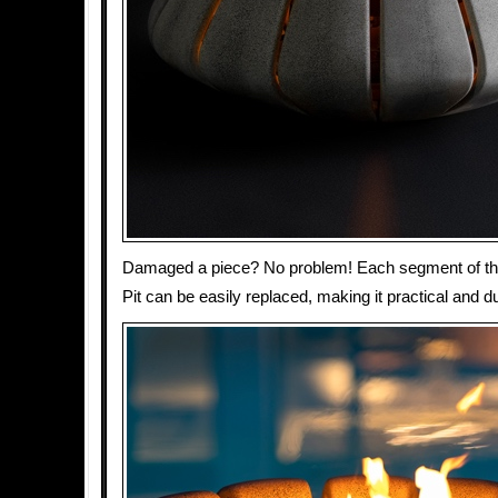
Damaged a piece? No problem! Each segment of th
Pit can be easily replaced, making it practical and d