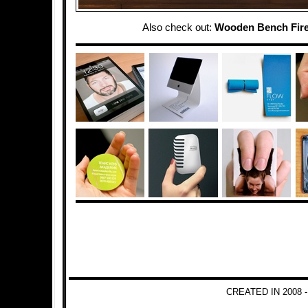
Also check out:
Wooden Bench Fire
CREATED IN 2008 