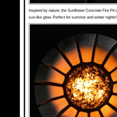
Inspired by nature, the Sunflower Concrete Fire Pit 
sun-like glow. Perfect for summer and winter nights!