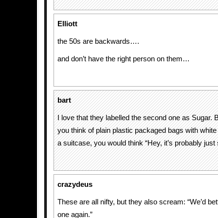
Elliott
the 50s are backwards….
and don’t have the right person on them…
bart
I love that they labelled the second one as Sugar
you think of plain plastic packaged bags with whit
a suitcase, you would think “Hey, it’s probably just
crazydeus
These are all nifty, but they also scream: “We’d bet
one again.”