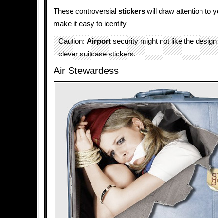
These controversial
stickers
will draw attention to 
make it easy to identify.
Caution:
Airport
security might not like the design
clever suitcase stickers.
Air Stewardess