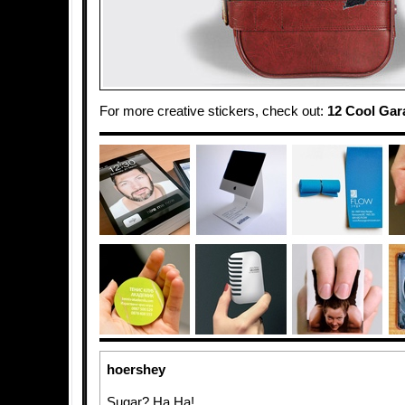
For more creative stickers, check out:
12 Cool Gar
hoershey
Sugar? Ha Ha!