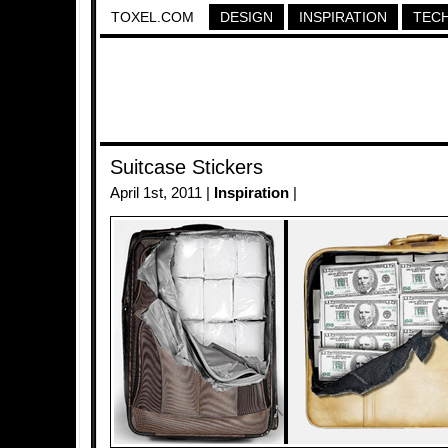
TOXEL.COM
DESIGN
INSPIRATION
TEC
Suitcase Stickers
April 1st, 2011 |
Inspiration
|