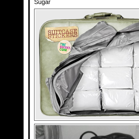
Sugar