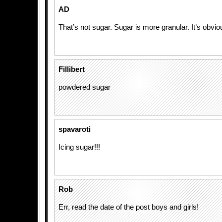
AD
That’s not sugar. Sugar is more granular. It’s obvio
Fillibert
powdered sugar
spavaroti
Icing sugar!!!
Rob
Err, read the date of the post boys and girls!