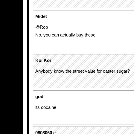
Midet
@Rob
No, you can actually buy these.
Koi Koi
Anybody know the street value for caster sugar?
god
its cocaine
0803060.e