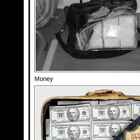
Money