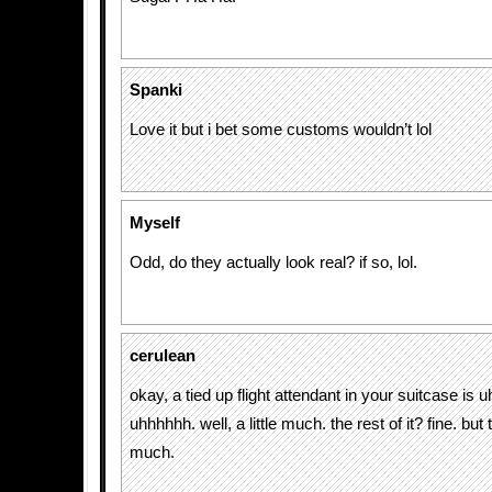
Spanki
Love it but i bet some customs wouldn’t lol
Myself
Odd, do they actually look real? if so, lol.
cerulean
okay, a tied up flight attendant in your suitcase i
uhhhhhh. well, a little much. the rest of it? fine. but
much.