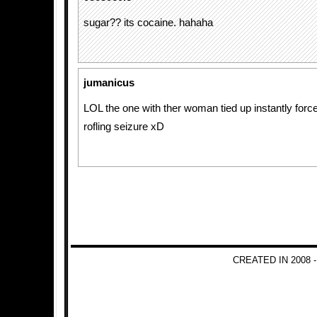
sugar?? its cocaine. hahaha
jumanicus
LOL the one with ther woman tied up instantly forc
rofling seizure xD
CREATED IN 2008 