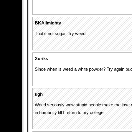
BKAllmighty
That’s not sugar. Try weed.
Xuriks
Since when is weed a white powder? Try again budd
ugh
Weed seriously wow stupid people make me lose 
in humanity till I return to my college