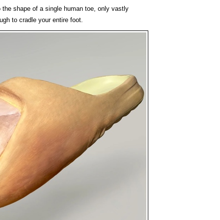
o the shape of a single human toe, only vastly
ugh to cradle your entire foot.