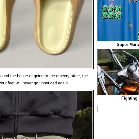
Super Mari
ound the house or going to the grocery store, the
our feet will never go unnoticed again.
Fighting 