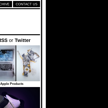
CHIVE
CONTACT US
RSS
or
Twitter
 Apple Products