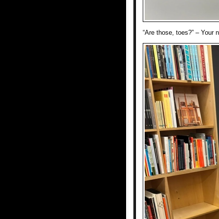
“Are those, toes?” – Your 