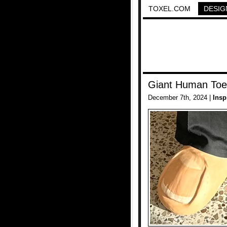
TOXEL.COM
DESIG
Giant Human Toe
December 7th, 2024 |
Insp