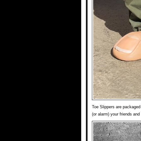
Toe Slippers are packaged i
(or alarm) your friends and 