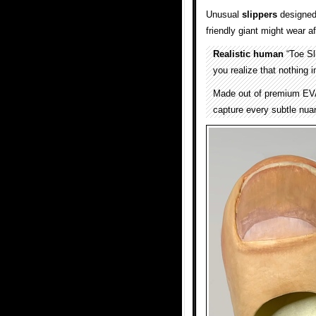
Unusual
slippers
designed 
friendly giant might wear a
Realistic human
“Toe Sl
you realize that nothing i
Made out of premium EVA 
capture every subtle nu