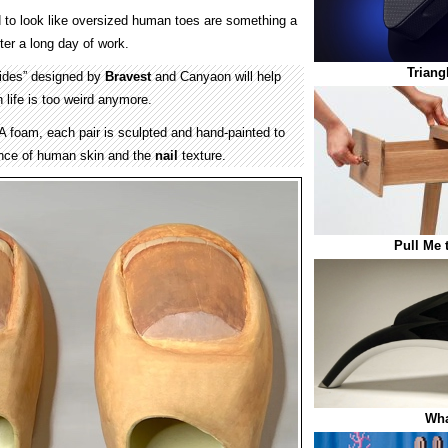
to look like oversized human toes are something a
fter a long day of work.
Triang
ides” designed by
Bravest
and Canyaon will help
n life is too weird anymore.
foam, each pair is sculpted and hand-painted to
ance of human skin and the
nail
texture.
Pull Me 
Wha