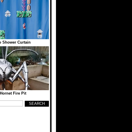
o Shower Curtain
Hornet Fire Pit