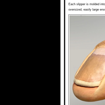
Each slipper is molded int
oversized, easily large eno