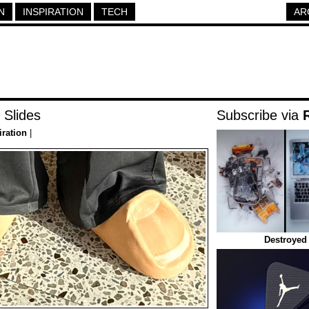
N
INSPIRATION
TECH
AR
 Slides
Subscribe via
iration
|
Destroyed