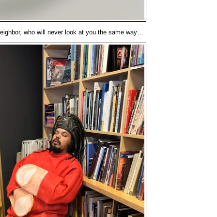
neighbor, who will never look at you the same way…