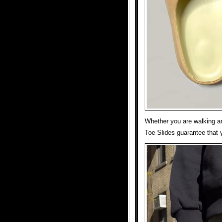
Whether you are walking ar
Toe Slides guarantee that y