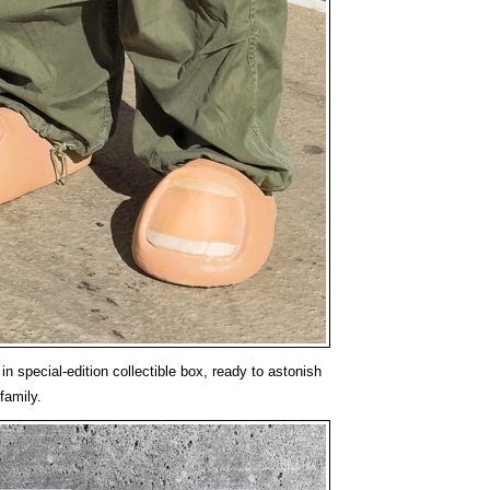
n special-edition collectible box, ready to astonish
family.