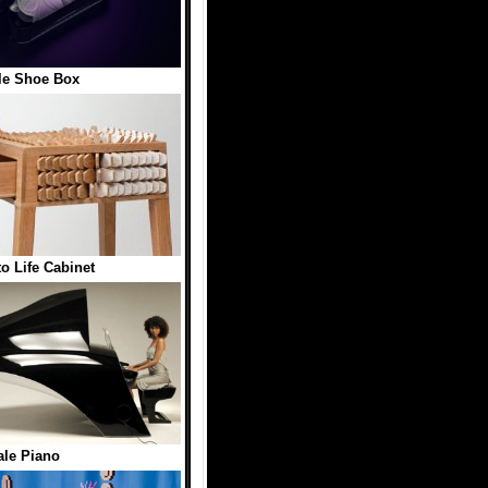
le Shoe Box
to Life Cabinet
le Piano