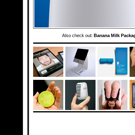
Also check out:
Banana Milk Packa