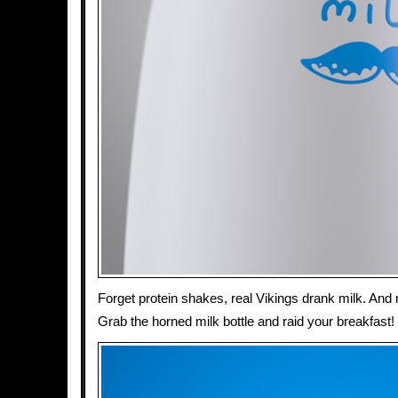
Forget protein shakes, real Vikings drank milk. And
Grab the horned milk bottle and raid your breakfast!