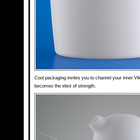
Cool packaging invites you to channel your inner Vi
becomes the elixir of strength.