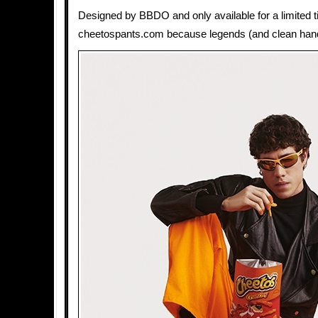
Designed by BBDO and only available for a limited t
cheetospants.com because legends (and clean hands