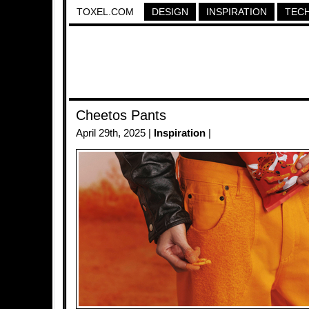
TOXEL.COM
DESIGN
INSPIRATION
TEC
Cheetos Pants
April 29th, 2025 |
Inspiration
|