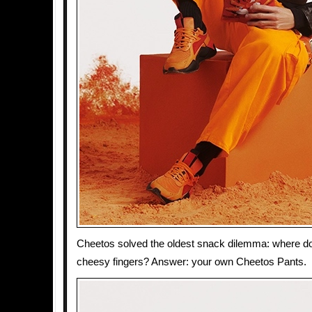
Cheetos solved the oldest snack dilemma: where d
cheesy fingers? Answer: your own Cheetos Pants.