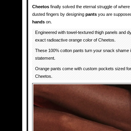
Cheetos
finally solved the eternal struggle of wher
dusted fingers by designing
pants
you are supposed
hands
on.
Engineered with towel-textured thigh panels and d
exact radioactive orange color of Cheetos.
These 100% cotton pants turn your snack shame i
statement.
Orange pants come with custom pockets sized for a
Cheetos.