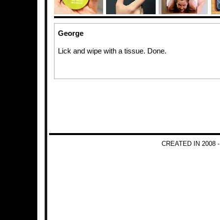
George
Lick and wipe with a tissue. Done.
CREATED IN 2008 