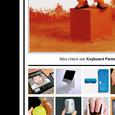
Also check out:
Keyboard Pant