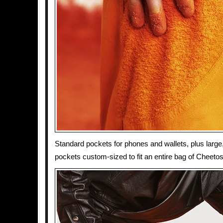
Standard pockets for phones and wallets, plus large
pockets custom-sized to fit an entire bag of Cheetos