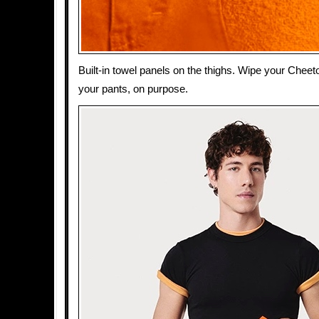
Built-in towel panels on the thighs. Wipe your Cheeto
your pants, on purpose.