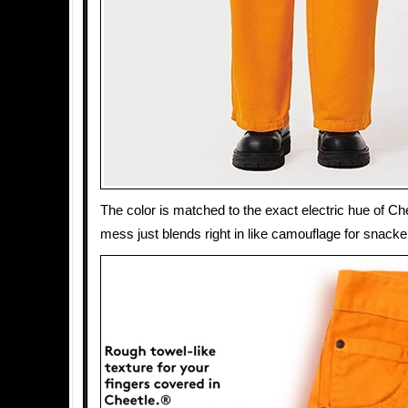
The color is matched to the exact electric hue of Ch
mess just blends right in like camouflage for snacke