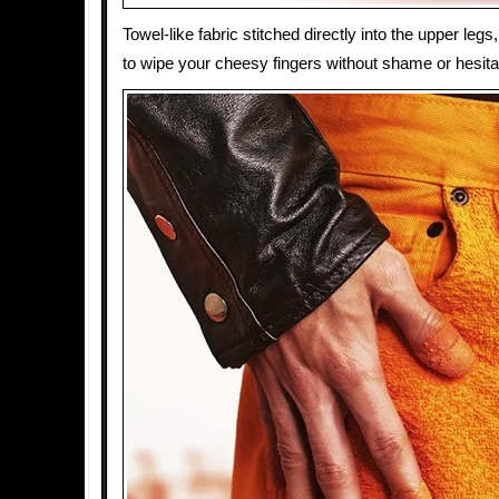
Towel-like fabric stitched directly into the upper leg
to wipe your cheesy fingers without shame or hesita