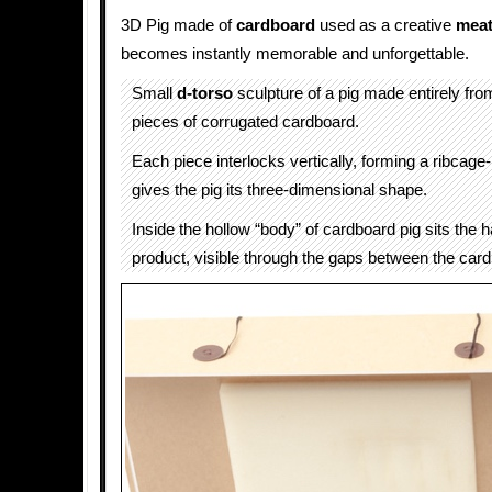
3D Pig made of
cardboard
used as a creative
meat
becomes instantly memorable and unforgettable.
Small
d-torso
sculpture of a pig made entirely fro
pieces of corrugated cardboard.
Each piece interlocks vertically, forming a ribcage-l
gives the pig its three-dimensional shape.
Inside the hollow “body” of cardboard pig sits the 
product, visible through the gaps between the card