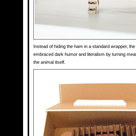
Instead of hiding the ham in a standard wrapper, the
embraced dark humor and literalism by turning meat
the animal itself.