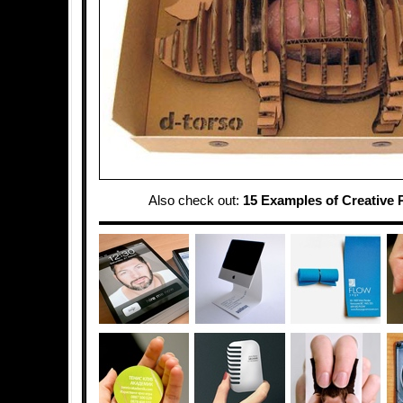
Also check out:
15 Examples of Creative