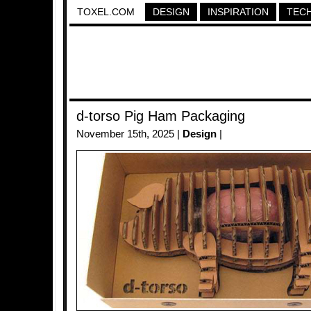
TOXEL.COM
DESIGN
INSPIRATION
TEC
d-torso Pig Ham Packaging
November 15th, 2025 |
Design
|