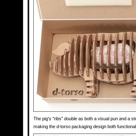
The pig’s “ribs” double as both a visual pun and a st
making the d-torso packaging design both functiona