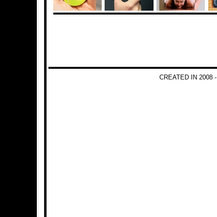
CREATED IN 2008 