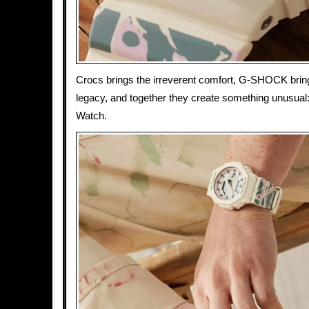
Crocs brings the irreverent comfort, G-SHOCK brin
legacy, and together they create something unusual
Watch.