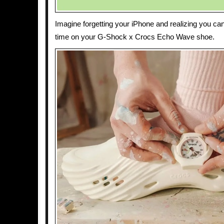
Imagine forgetting your iPhone and realizing you ca
time on your G-Shock x Crocs Echo Wave shoe.