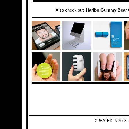
Also check out:
Haribo Gummy Bear 
CREATED IN 2008 