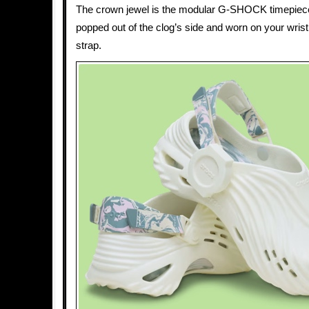
The crown jewel is the modular G-SHOCK timepiec
popped out of the clog’s side and worn on your wrist
strap.