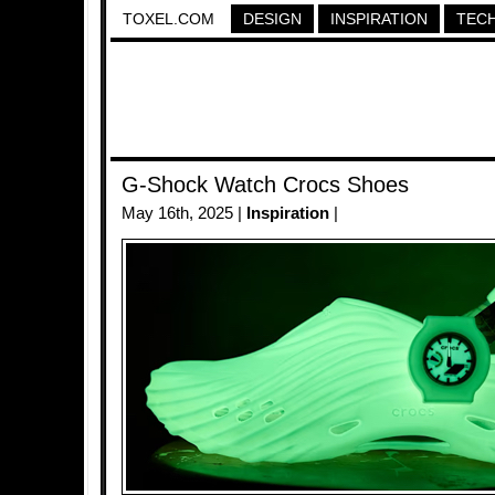
TOXEL.COM
DESIGN
INSPIRATION
TEC
G-Shock Watch Crocs Shoes
May 16th, 2025 |
Inspiration
|