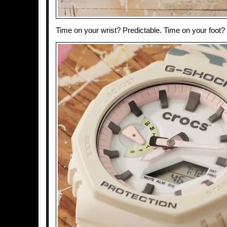
Time on your wrist? Predictable. Time on your foot?