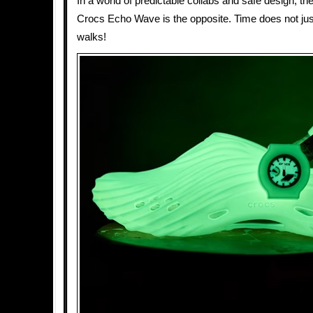
In a world of predictable collabs and safe design,
Crocs Echo Wave is the opposite. Time does not just
walks!