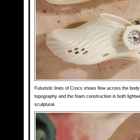
Futuristic lines of Crocs shoes flow across the body l
topography and the foam construction is both lightw
sculptural.