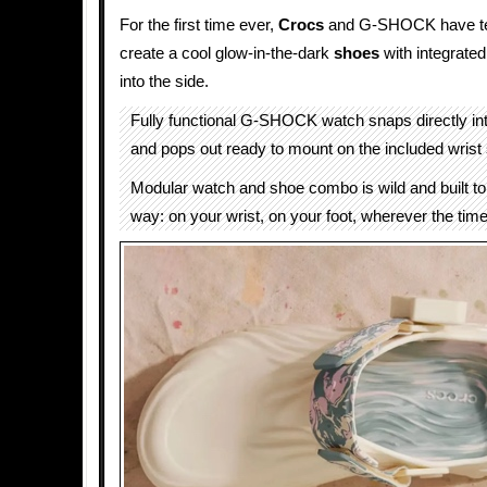
For the first time ever,
Crocs
and G-SHOCK have te
create a cool glow-in-the-dark
shoes
with integrate
into the side.
Fully functional G-SHOCK watch snaps directly into
and pops out ready to mount on the included wrist 
Modular watch and shoe combo is wild and built t
way: on your wrist, on your foot, wherever the tim