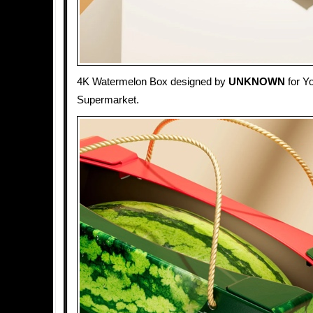
4K Watermelon Box designed by
UNKNOWN
for Y
Supermarket.