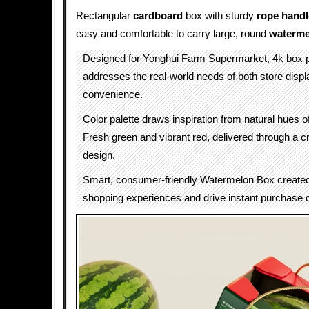
Rectangular
cardboard
box with sturdy
rope
handl
easy and comfortable to carry large, round
waterme
Designed for Yonghui Farm Supermarket, 4k box 
addresses the real-world needs of both store dis
convenience.
Color palette draws inspiration from natural hues 
Fresh green and vibrant red, delivered through a c
design.
Smart, consumer-friendly Watermelon Box create
shopping experiences and drive instant purchase 