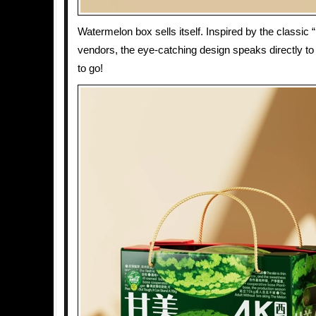
Watermelon box sells itself. Inspired by the classic 
vendors, the eye-catching design speaks directly to
to go!