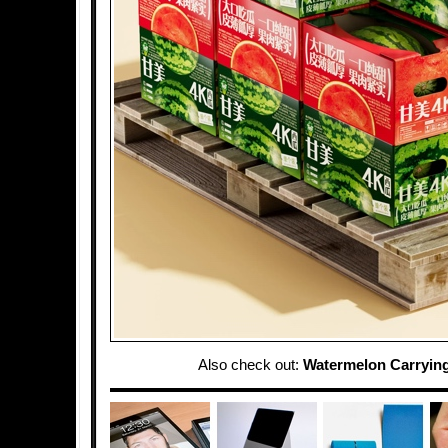
Also check out:
Watermelon Carryin