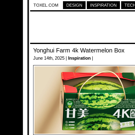
TOXEL.COM
DESIGN
INSPIRATION
TEC
Yonghui Farm 4k Watermelon Box
June 14th, 2025 |
Inspiration
|