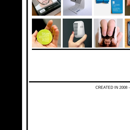
CREATED IN 2008 