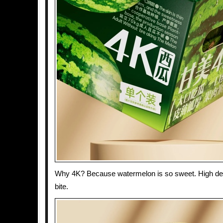
Why 4K? Because watermelon is so sweet. High defi
bite.