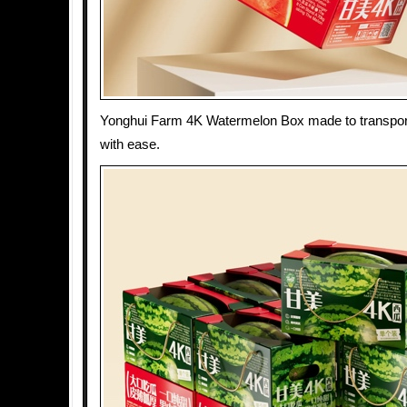
Yonghui Farm 4K Watermelon Box made to transpo
with ease.