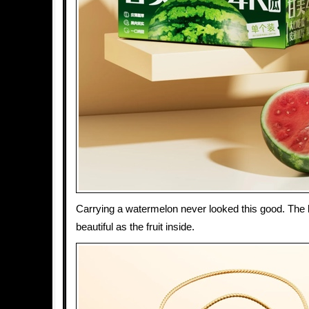
Carrying a watermelon never looked this good. The b
beautiful as the fruit inside.