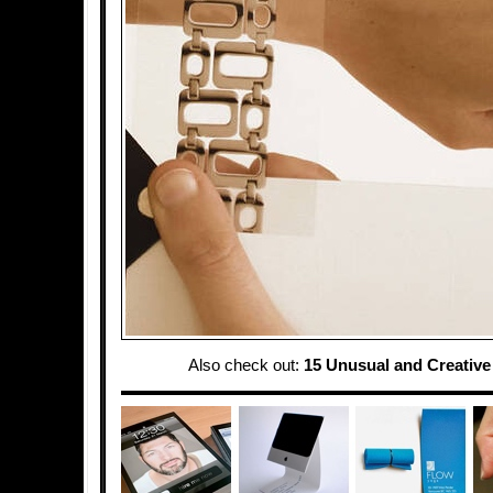
Also check out:
15 Unusual and Creativ