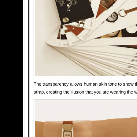
The transparency allows human skin tone to show t
strap, creating the illusion that you are wearing the 