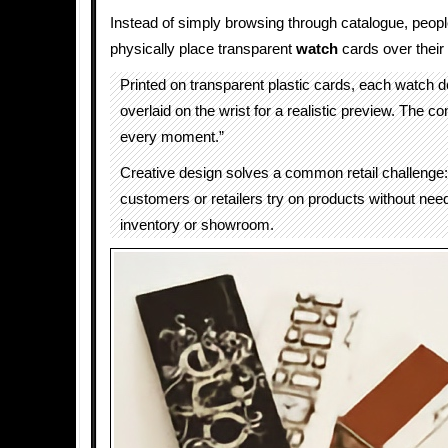
Instead of simply browsing through catalogue, peopl
physically place transparent
watch
cards over their 
Printed on transparent plastic cards, each watch 
overlaid on the wrist for a realistic preview. The c
every moment.”
Creative design solves a common retail challenge:
customers or retailers try on products without nee
inventory or showroom.