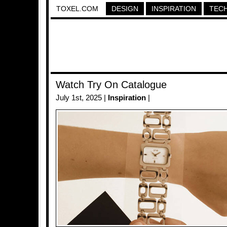
TOXEL.COM
DESIGN
INSPIRATION
TEC
Watch Try On Catalogue
July 1st, 2025 |
Inspiration
|