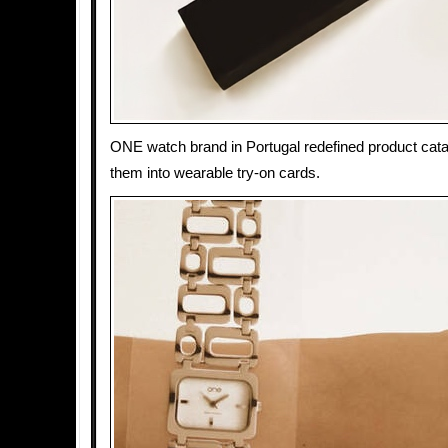
ONE watch brand in Portugal redefined product cata
them into wearable try-on cards.