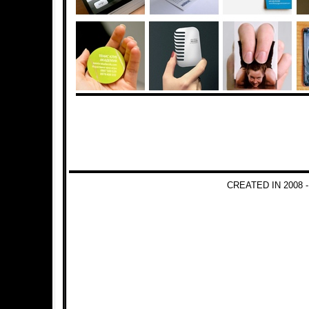
CREATED IN 2008 