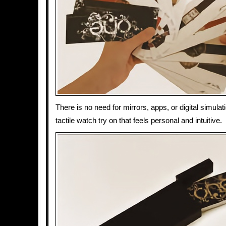
There is no need for mirrors, apps, or digital simulat
tactile watch try on that feels personal and intuitive.