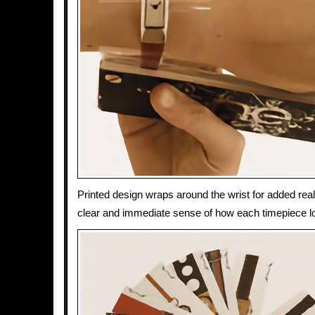
Printed design wraps around the wrist for added real
clear and immediate sense of how each timepiece 