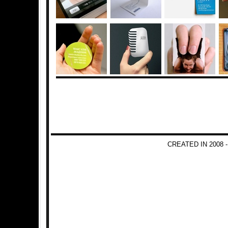
CREATED IN 2008 