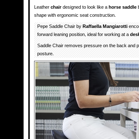
Leather
chair
designed to look like a
horse
saddle
b
shape with ergonomic seat construction.
Pepe Saddle Chair by
Raffaella Mangiarotti
enco
forward leaning position, ideal for working at a
des
Saddle Chair removes pressure on the back and p
posture.