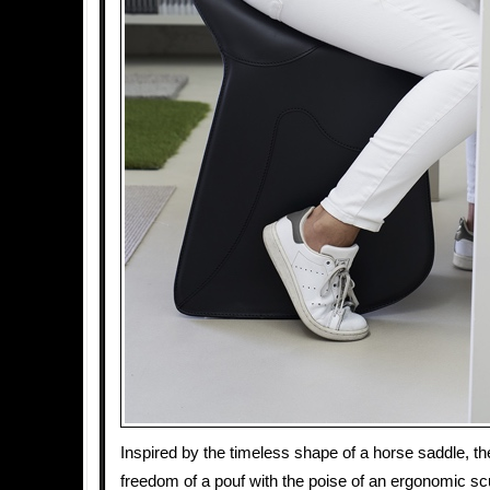
Inspired by the timeless shape of a horse saddle, the
freedom of a pouf with the poise of an ergonomic sc