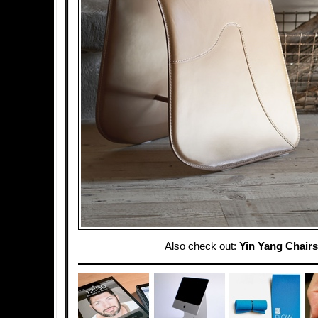
Also check out:
Yin Yang Chairs