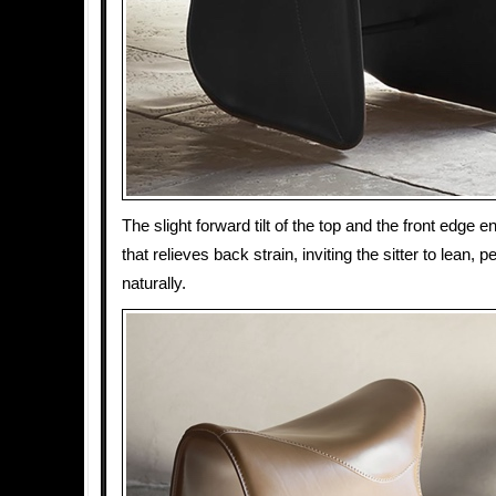
The slight forward tilt of the top and the front edge
that relieves back strain, inviting the sitter to lean, p
naturally.