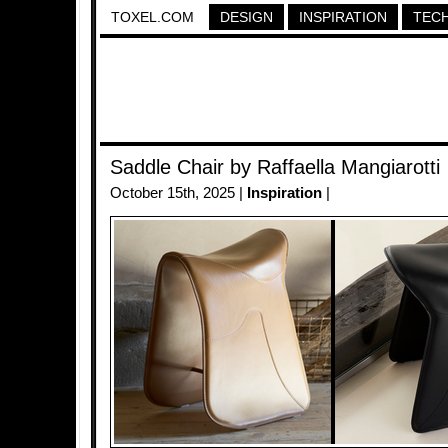
TOXEL.COM
DESIGN
INSPIRATION
TEC
Saddle Chair by Raffaella Mangiarotti
October 15th, 2025 |
Inspiration
|