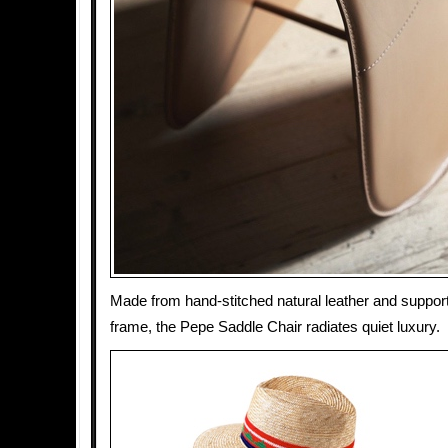
Made from hand-stitched natural leather and suppor
frame, the Pepe Saddle Chair radiates quiet luxury.