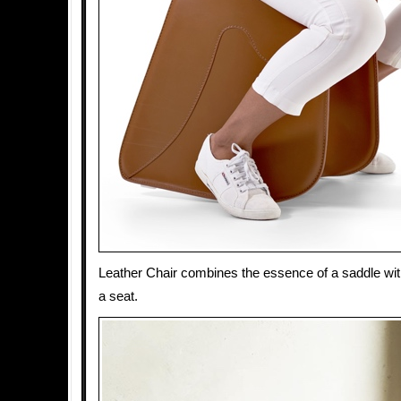
Leather Chair combines the essence of a saddle with 
a seat.