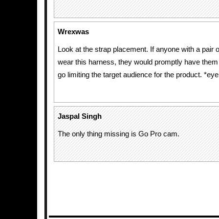
Wrexwas
Look at the strap placement. If anyone with a pair o
wear this harness, they would promptly have them
go limiting the target audience for the product. *eyer
Jaspal Singh
The only thing missing is Go Pro cam.