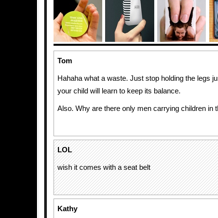
Tom
Hahaha what a waste. Just stop holding the legs jus
your child will learn to keep its balance.
Also. Why are there only men carrying children in 
LOL
wish it comes with a seat belt
Kathy