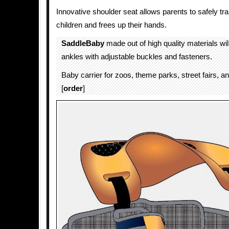
Innovative shoulder seat allows parents to safely tra
children and frees up their hands.
SaddleBaby
made out of high quality materials will
ankles with adjustable buckles and fasteners.
Baby carrier for zoos, theme parks, street fairs, an
[
order
]