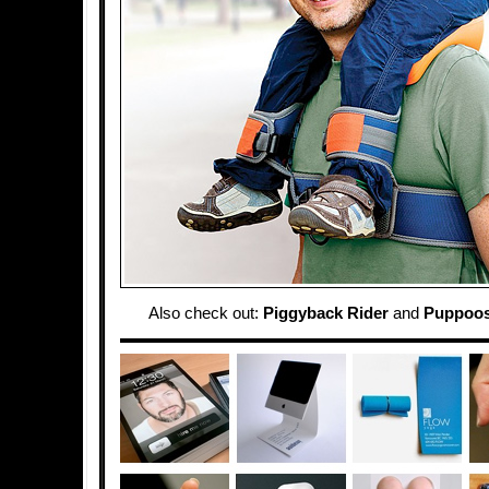
Also check out:
Piggyback Rider
and
Puppoos