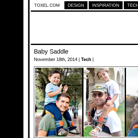
TOXEL.COM
DESIGN
INSPIRATION
TEC
Baby Saddle
November 18th, 2014 |
Tech
|