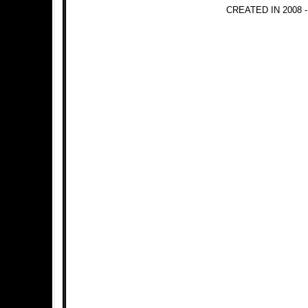
CREATED IN 2008 