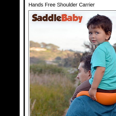
Hands Free Shoulder Carrier