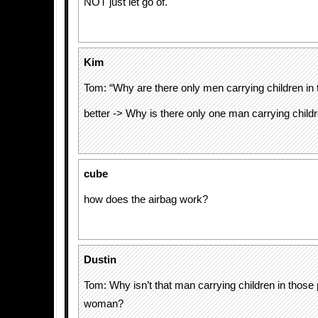
NOT just let go of.
Kim
Tom: “Why are there only men carrying children in 
better -> Why is there only one man carrying childr
cube
how does the airbag work?
Dustin
Tom: Why isn’t that man carrying children in those 
woman?