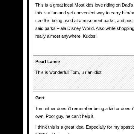
This is a great idea! Most kids love riding on Dad’
this is a fun and yet convenient way to carry him/her
see this being used at amusement parks, and possi
said parks – ala Disney World. Also while shopping 
really almost anywhere. Kudos!
Pearl Lamie
This is wonderful! Tom, u r an idiot!
Gert
Tom either doesn’t remember being a kid or doesn’
own. Poor guy, he can’t help it.
I think this is a great idea. Especially for my spast