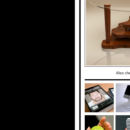
Also ch