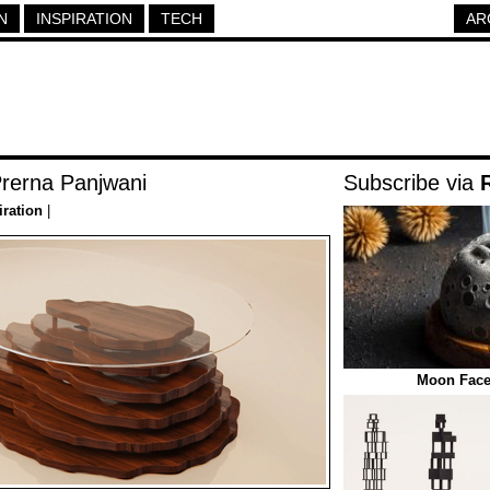
N
INSPIRATION
TECH
AR
Prerna Panjwani
Subscribe via
iration
|
Moon Face