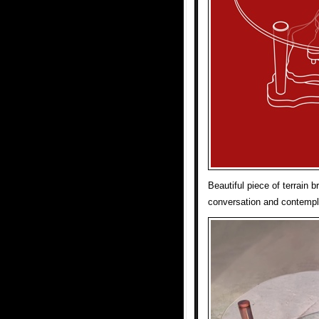
Beautiful piece of terrain 
conversation and contempla