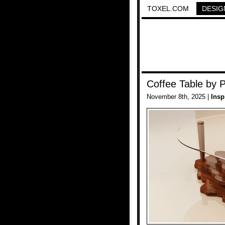
TOXEL.COM
DESIG
Coffee Table by 
November 8th, 2025 |
Insp