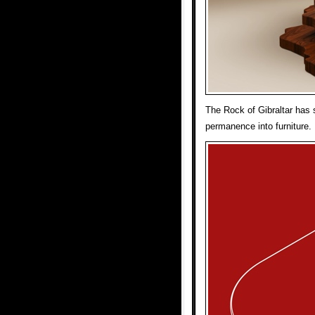
The Rock of Gibraltar has s
permanence into furniture.