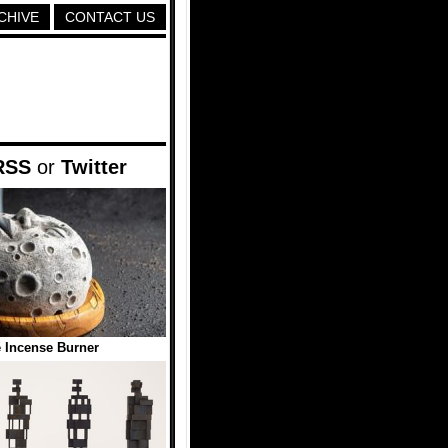
CHIVE
CONTACT US
RSS
or
Twitter
 Incense Burner