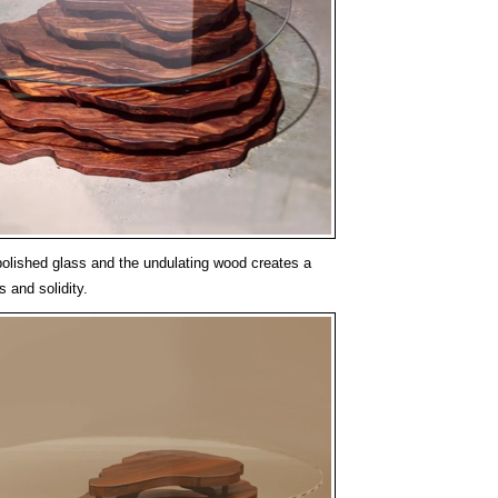
olished glass and the undulating wood creates a
s and solidity.