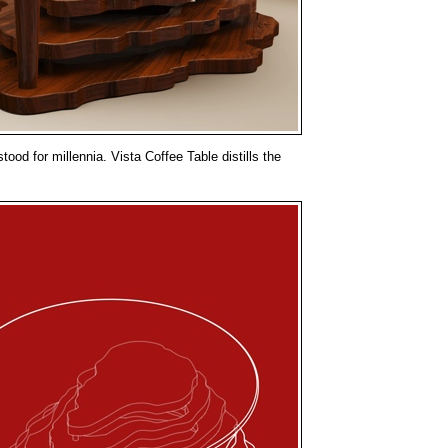
tood for millennia. Vista Coffee Table distills the