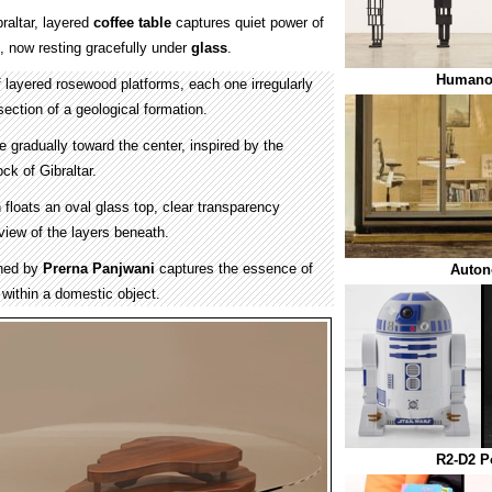
raltar, layered
coffee table
captures quiet power of
 now resting gracefully under
glass
.
Humanoi
layered rosewood platforms, each one irregularly
section of a geological formation.
e gradually toward the center, inspired by the
ock of Gibraltar.
floats an oval glass top, clear transparency
 view of the layers beneath.
gned by
Prerna Panjwani
captures the essence of
Auto
within a domestic object.
R2-D2 P