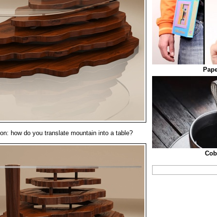
Pape
on: how do you translate mountain into a table?
Cob