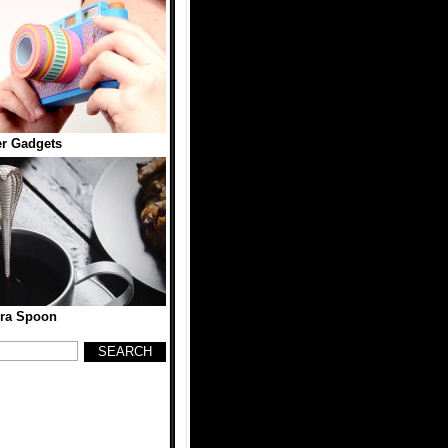
r Gadgets
ra Spoon