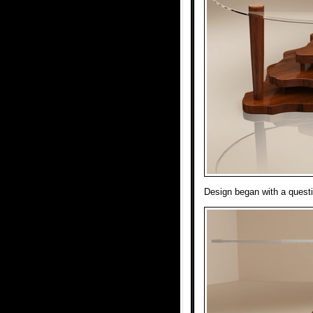
Design began with a questi