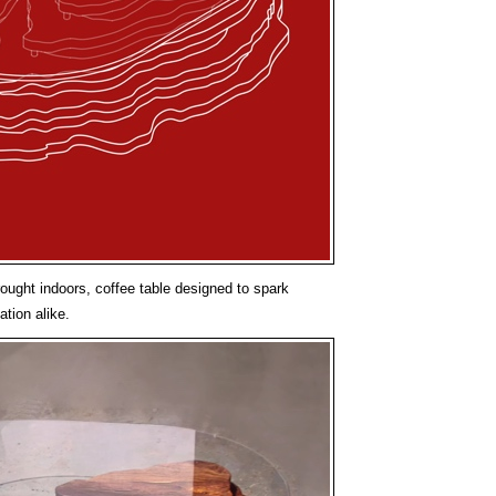
brought indoors, coffee table designed to spark
tion alike.