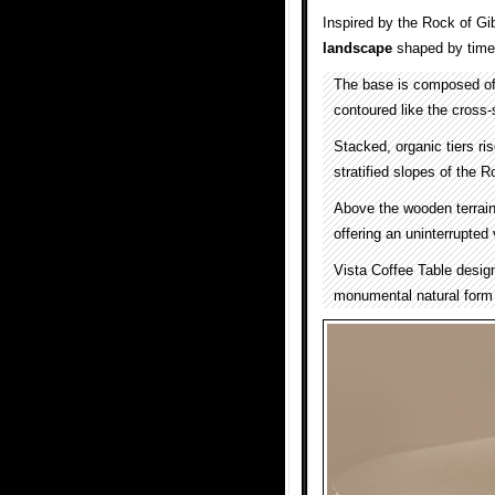
Inspired by the Rock of Gib
landscape
shaped by time,
The base is composed of 
contoured like the cross-
Stacked, organic tiers ris
stratified slopes of the R
Above the wooden terrain 
offering an uninterrupted
Vista Coffee Table desi
monumental natural form 