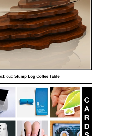
eck out:
Slump Log Coffee Table