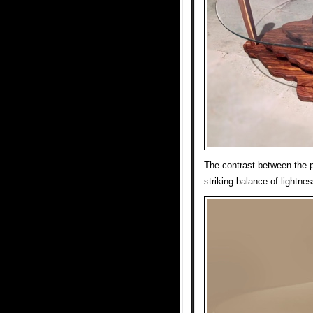
The contrast between the p
striking balance of lightnes