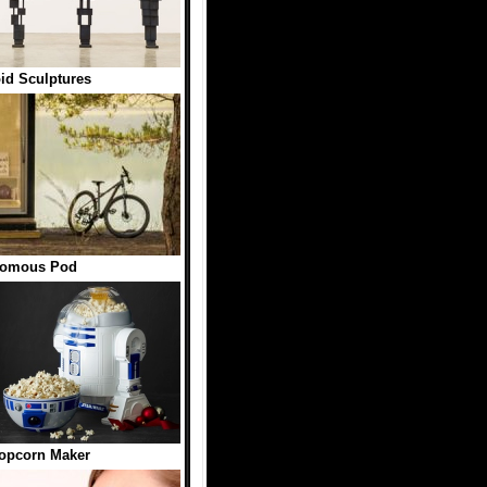
d Sculptures
nomous Pod
opcorn Maker