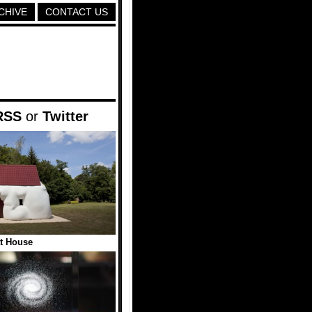
CHIVE
CONTACT US
RSS
or
Twitter
t House