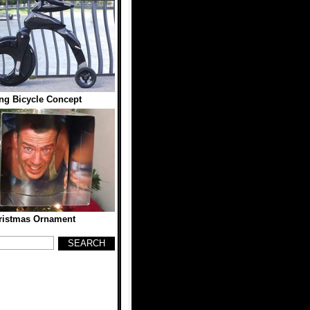
ing Bicycle Concept
ristmas Ornament