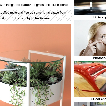
 with integrated
planter
for grass and house plants.
 coffee table and free up some living space from
3D Galaxy
 and trays. Designed by
Palm Urban
.
Photosho
14 Cool an