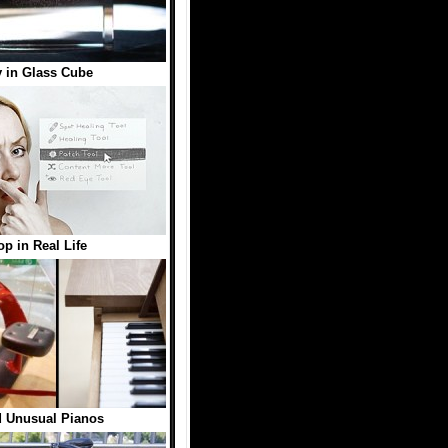
 in Glass Cube
p in Real Life
d Unusual Pianos