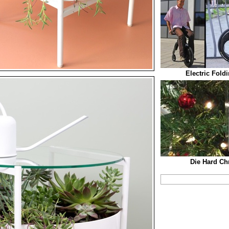
Electric Fold
Die Hard Ch