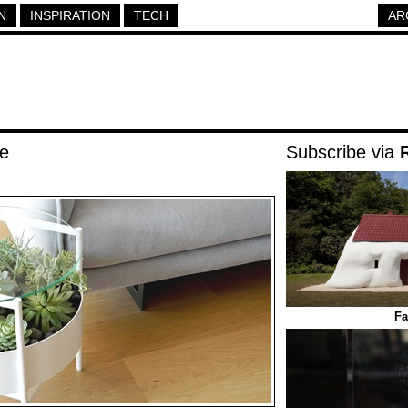
N
INSPIRATION
TECH
AR
le
Subscribe via
Fa