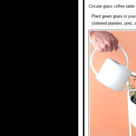
Circular glass coffee table
Plant green grass in your
cluttered planters, pots,