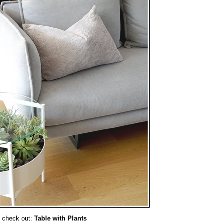
 check out:
Table with Plants