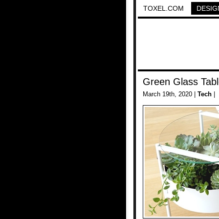
TOXEL.COM
DESIG
Green Glass Tab
March 19th, 2020 |
Tech
|