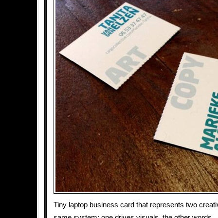
Tiny laptop business card that represents two creati
same system: one drives visuals, the other words.