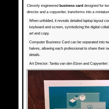
Cleverly engineered
business card
designed for two
director and a copywriter, transforms into a miniatu
When unfolded, it reveals detailed laptop layout co
keyboard and screen, symbolizing the digital coll
art and copy.
Computer Business Card can be separated into two
halves, allowing each professional to share their 
details.
Art Director: Tanita van den Elzen and Copywriter: