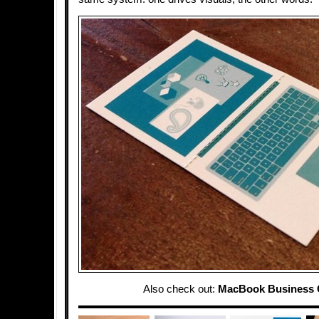
Also check out:
MacBook Business 