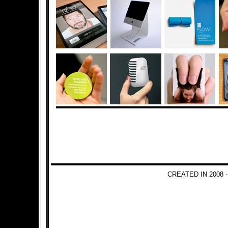
CREATED IN 2008 