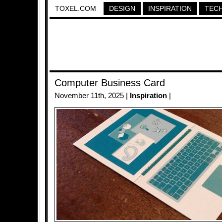
TOXEL.COM
DESIGN
INSPIRATION
TEC
Computer Business Card
November 11th, 2025 |
Inspiration
|