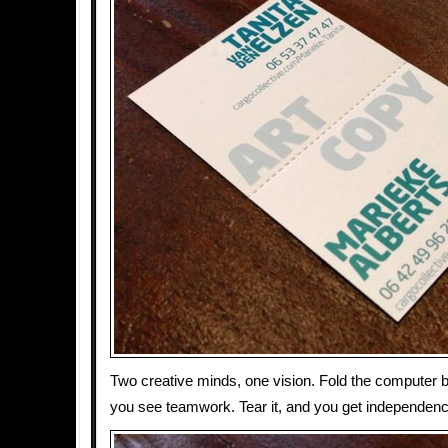
Two creative minds, one vision. Fold the computer 
you see teamwork. Tear it, and you get independenc