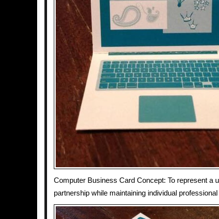
Computer Business Card Concept: To represent a un
partnership while maintaining individual professional 