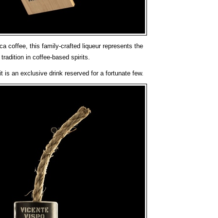
 coffee, this family-crafted liqueur represents the
tradition in coffee-based spirits.
t is an exclusive drink reserved for a fortunate few.