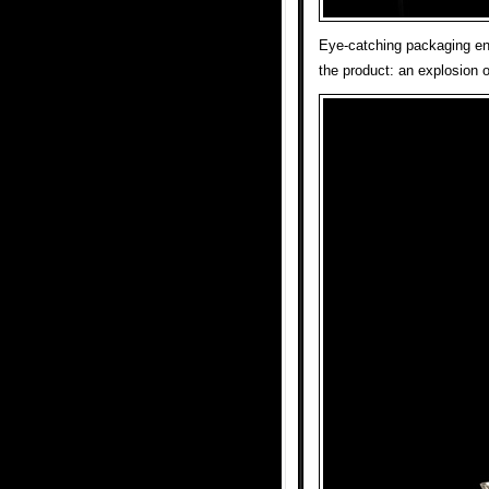
Eye-catching packaging enc
the product: an explosion o