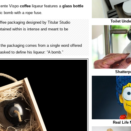
cente Vispo
coffee
liqueur features a
glass
bottle
sic bomb with a rope fuse.
Toilet Und
fee packaging designed by Titular Studio
tained within is intense and meant to be
 the packaging comes from a single word offered
sked to define his liqueur: “A bomb.”
Shatterp
Real Life