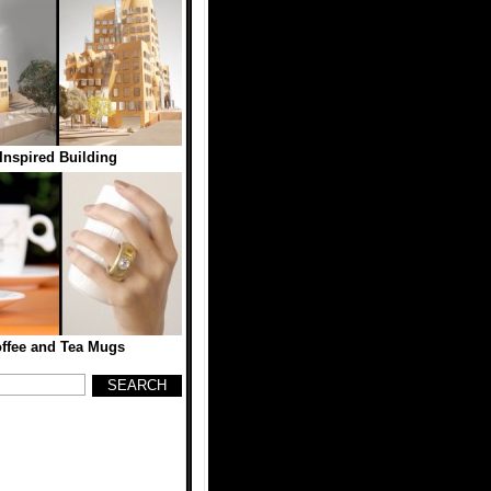
Inspired Building
ffee and Tea Mugs