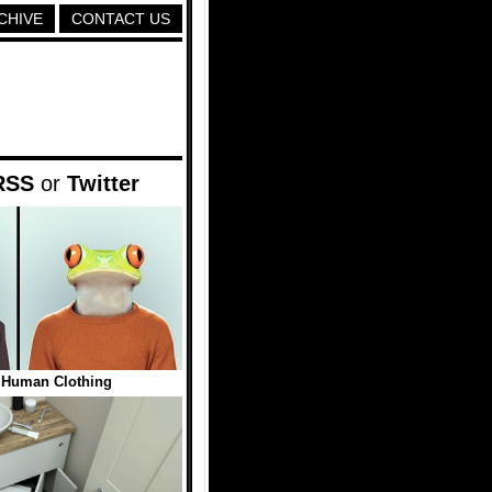
CHIVE
CONTACT US
RSS
or
Twitter
 Human Clothing