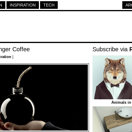
N
INSPIRATION
TECH
AR
nger Coffee
Subscribe via
iration
|
Animals in