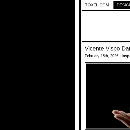
TOXEL.COM
DESIG
Vicente Vispo Da
February 18th, 2026 |
Insp