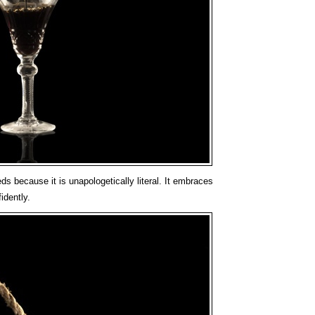
s because it is unapologetically literal. It embraces
idently.