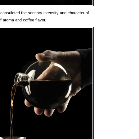
apsulated the sensory intensity and character of
f aroma and coffee flavor.