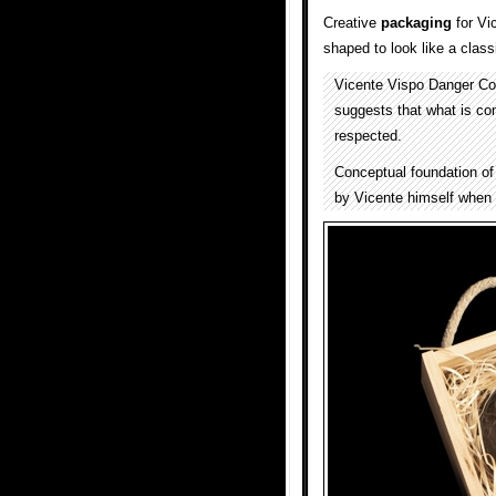
Creative
packaging
for Vi
shaped to look like a clas
Vicente Vispo Danger Cof
suggests that what is con
respected.
Conceptual foundation of
by Vicente himself when a