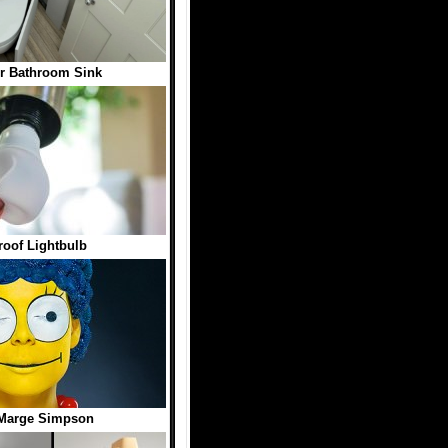
er Bathroom Sink
roof Lightbulb
 Marge Simpson