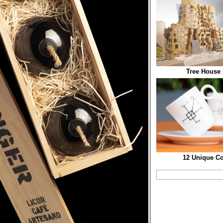
Tree House 
12 Unique Co