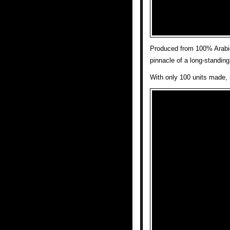
Produced from 100% Arabica
pinnacle of a long-standing 
With only 100 units made, i