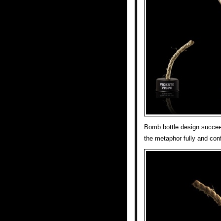
Bomb bottle design succeed
the metaphor fully and conf