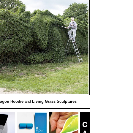
agon Hoodie
and
Living Grass Sculptures