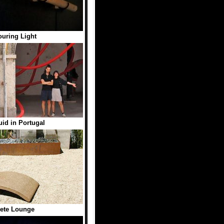
uring Light
uid in Portugal
ete Lounge