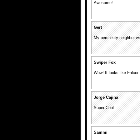
Awesome!
Gert
My persnikity neighbor 
Swiper Fox
Wow! It looks like Falcor
Jorge Cajina
Super Cool
Sammi