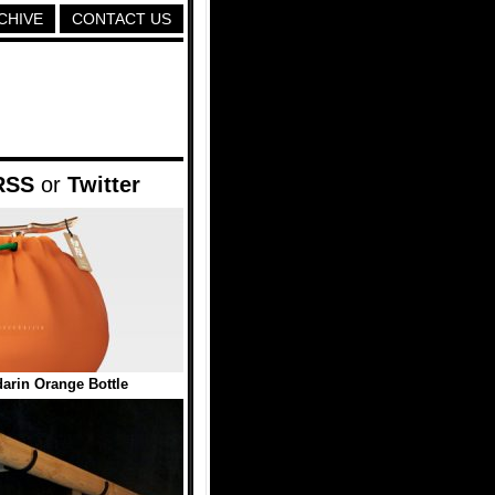
CHIVE
CONTACT US
RSS
or
Twitter
arin Orange Bottle