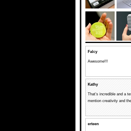
Falcy
Awesome!!!
Kathy
That’s incredible and a t
mention creativity and the
erteen