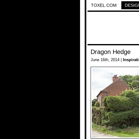
TOXEL.COM
DESIG
Dragon Hedge
June 16th, 2014 |
Inspirat