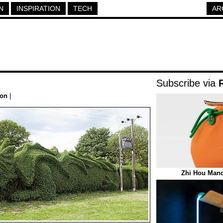
N
INSPIRATION
TECH
AR
Subscribe via
ion
|
Zhi Hou Mand