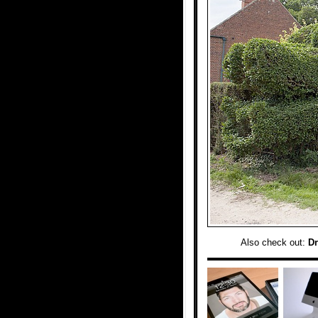
Also check out:
Dr