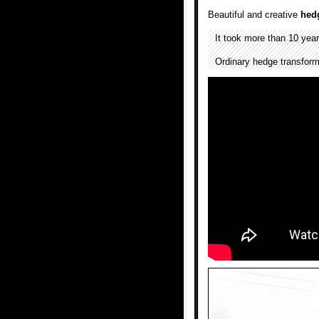
Beautiful and creative
hed
It took more than 10 yea
Ordinary hedge transform