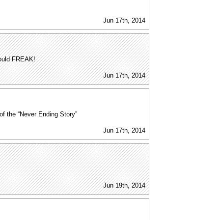
Jun 17th, 2014
would FREAK!
Jun 17th, 2014
 of the “Never Ending Story”
Jun 17th, 2014
Jun 19th, 2014