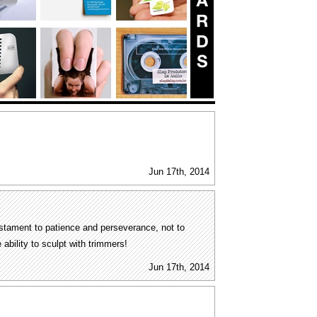
Jun 17th, 2014
estament to patience and perseverance, not to
 ability to sculpt with trimmers!
Jun 17th, 2014