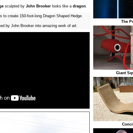
ge
sculpted by
John Brooker
looks like a
dragon
.
rs to create 150-foot-long Dragon Shaped Hedge.
The Po
ed by John Brooker into amazing work of art.
Giant Sq
Concr