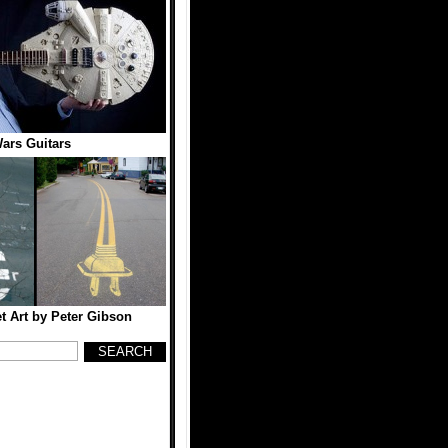
ars Guitars
et Art by Peter Gibson