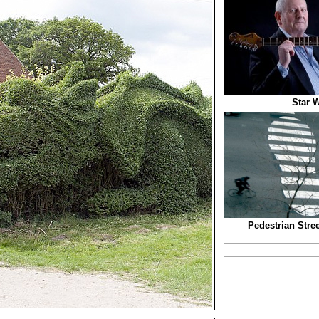
Star W
Pedestrian Stre