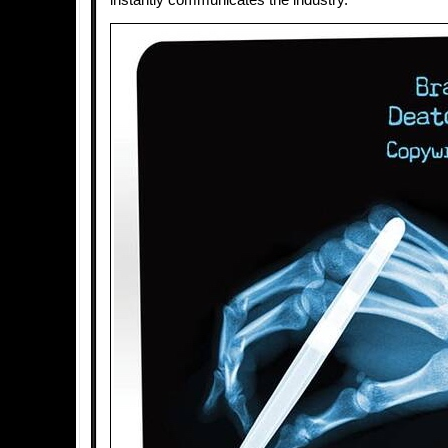
instantly communicates the industry.