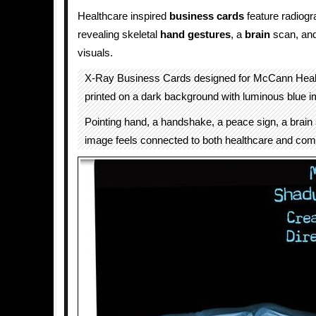
Healthcare inspired
business cards
feature radiogr
revealing skeletal
hand gestures
, a
brain
scan, an
visuals.
X-Ray Business Cards designed for McCann Heal
printed on a dark background with luminous blue i
Pointing hand, a handshake, a peace sign, a brain
image feels connected to both healthcare and com