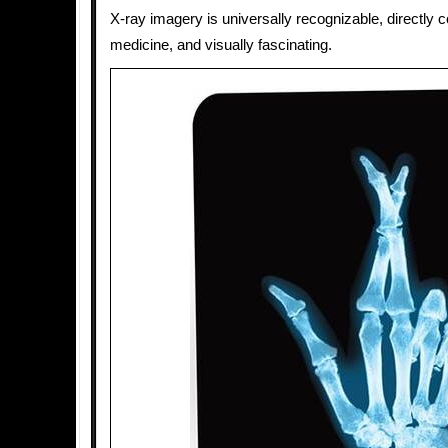
X-ray imagery is universally recognizable, directly 
medicine, and visually fascinating.