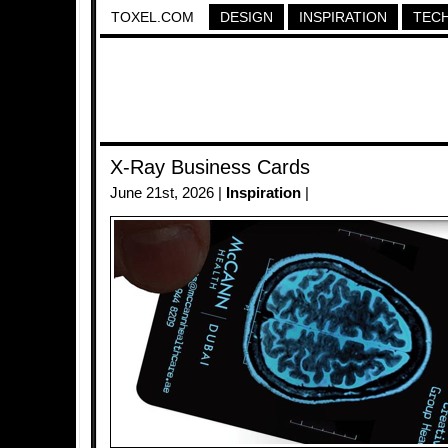
TOXEL.COM
DESIGN
INSPIRATION
TEC
X-Ray Business Cards
June 21st, 2026 |
Inspiration
|