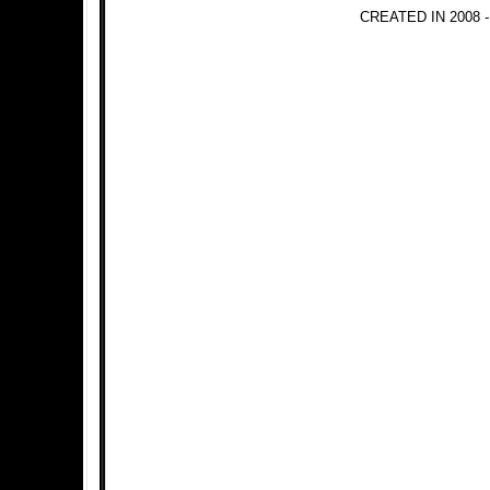
CREATED IN 2008 