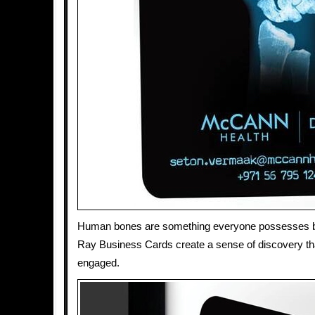
Human bones are something everyone possesses bu
Ray Business Cards create a sense of discovery th
engaged.