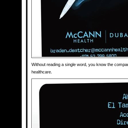
Without reading a single word, you know the compa
healthcare.