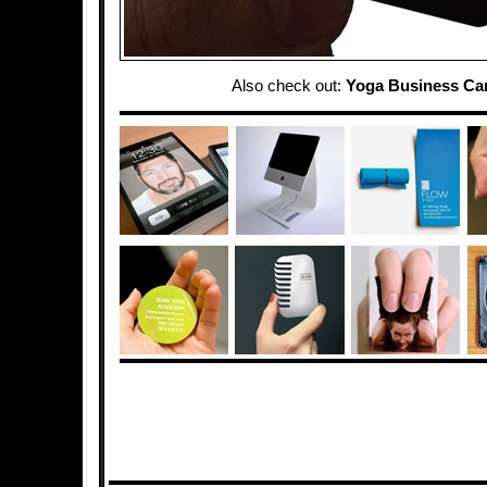
Also check out:
Yoga Business Ca