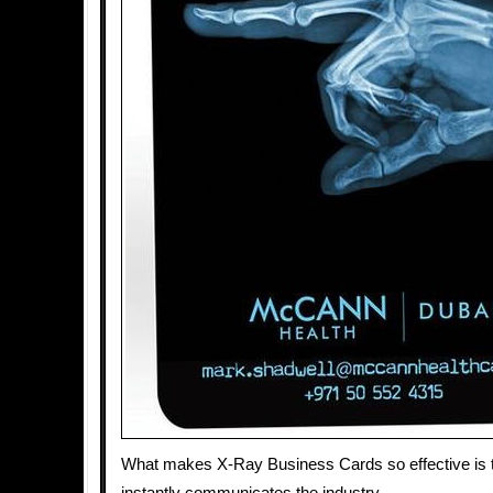
What makes X-Ray Business Cards so effective is t