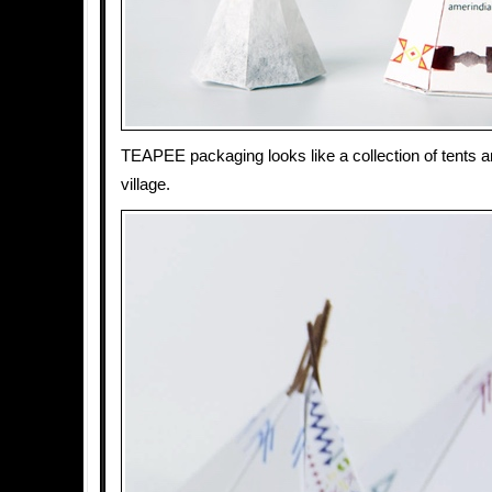
TEAPEE packaging looks like a collection of tents a
village.