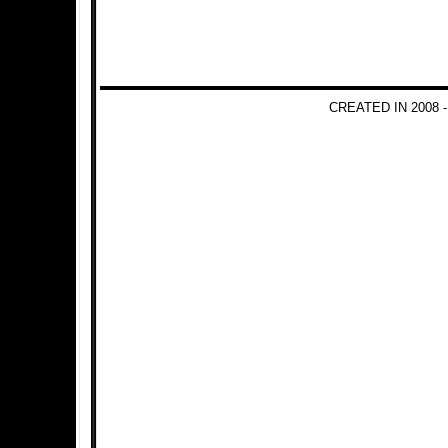
CREATED IN 2008 