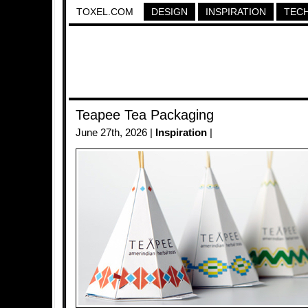
TOXEL.COM
DESIGN
INSPIRATION
TEC
Teapee Tea Packaging
June 27th, 2026 |
Inspiration
|