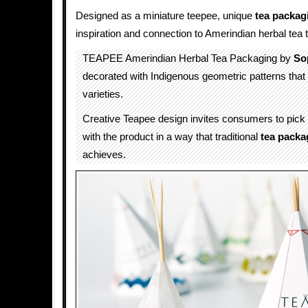
Designed as a miniature teepee, unique
tea packag
inspiration and connection to Amerindian herbal tea t
TEAPEE Amerindian Herbal Tea Packaging by
So
decorated with Indigenous geometric patterns that d
varieties.
Creative Teapee design invites consumers to pick 
with the product in a way that traditional
tea packa
achieves.