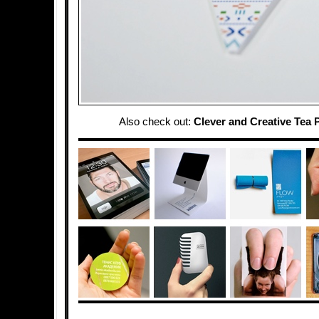
Also check out:
Clever and Creative Tea 