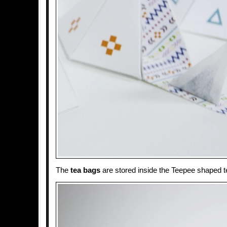
The
tea bags
are stored inside the Teepee shaped te