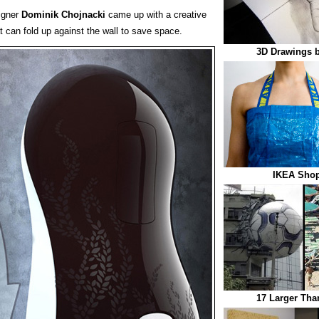
signer
Dominik Chojnacki
came up with a creative
t can fold up against the wall to save space.
3D Drawings b
IKEA Shop
17 Larger Tha