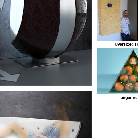
Oversized H
Tangerine