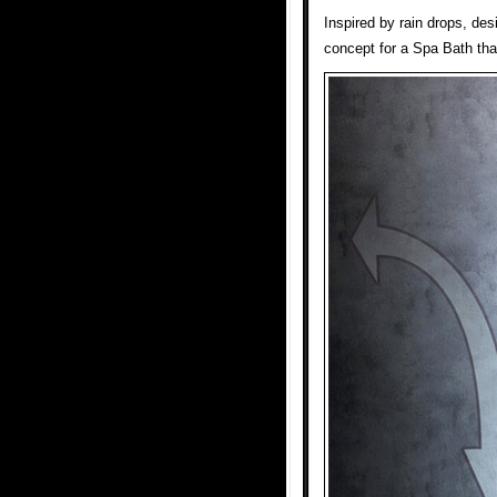
Inspired by rain drops, de
concept for a Spa Bath tha