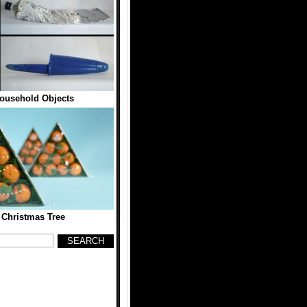
ousehold Objects
 Christmas Tree