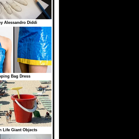
y Alessandro Diddi
ping Bag Dress
n Life Giant Objects