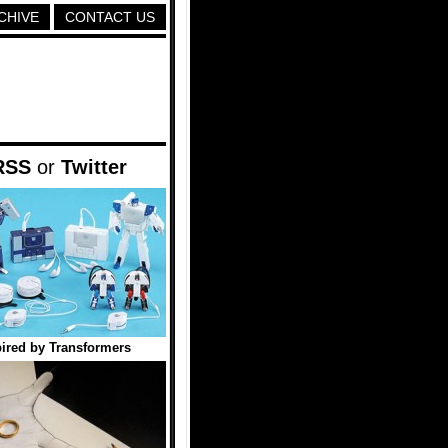
CHIVE
CONTACT US
RSS
or
Twitter
ired by Transformers