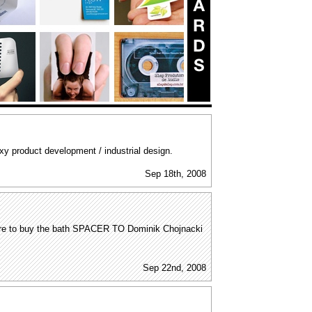
y product development / industrial design.
Sep 18th, 2008
here to buy the bath SPACER TO Dominik Chojnacki
Sep 22nd, 2008