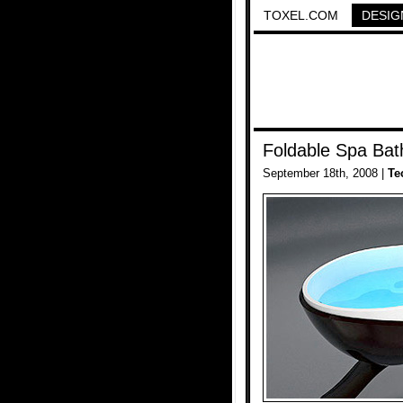
TOXEL.COM
DESIG
Foldable Spa Bat
September 18th, 2008 |
Te