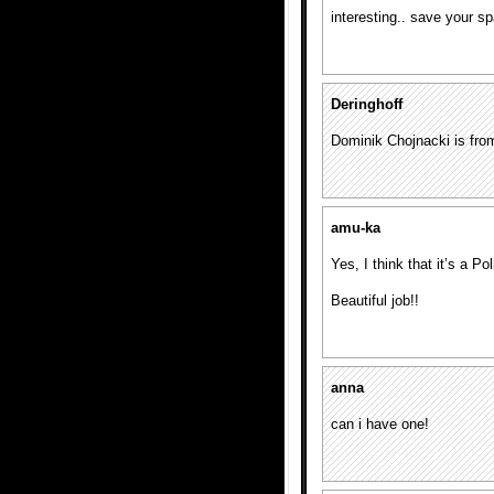
interesting.. save your s
Deringhoff
Dominik Chojnacki is fro
amu-ka
Yes, I think that it’s a P
Beautiful job!!
anna
can i have one!