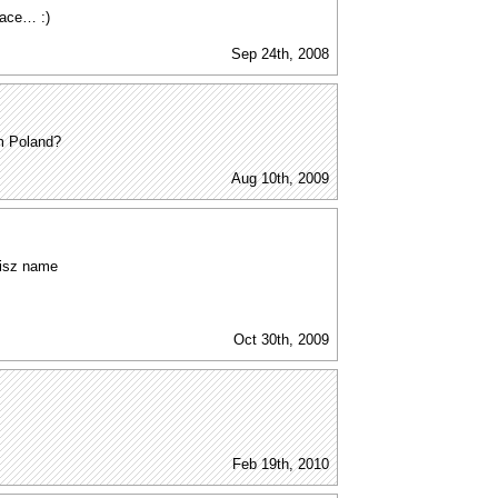
pace… :)
Sep 24th, 2008
m Poland?
Aug 10th, 2009
olisz name
Oct 30th, 2009
Feb 19th, 2010