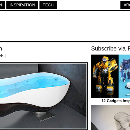
N
INSPIRATION
TECH
AR
h
Subscribe via
ch
|
12 Gadgets Insp