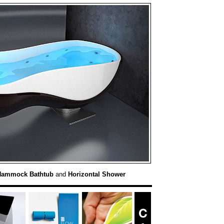
Hammock Bathtub
and
Horizontal Shower