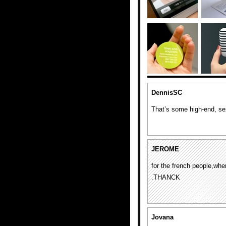
DennisSC
That’s some high-end, sex
JEROME
for the french people,w
.THANCK
Jovana