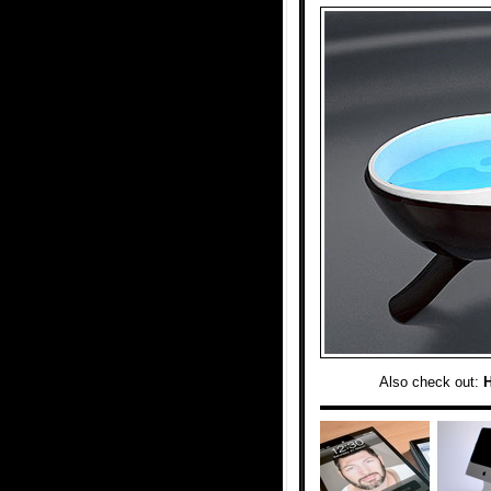
Also check out: