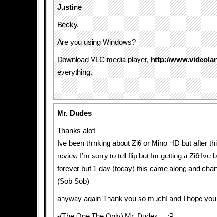
Justine
Becky,
Are you using Windows?
Download VLC media player,
http://www.videolan
everything.
Mr. Dudes
Thanks alot!
Ive been thinking about Zi6 or Mino HD but after th
review I’m sorry to tell flip but Im getting a Zi6 Ive 
forever but 1 day (today) this came along and chang
(Sob Sob)
anyway again Thank you so much! and I hope you e
-(The One The Only) Mr. Dudes… :P