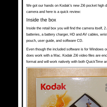
We got our hands on Kodak’s new Zi6 pocket high de
camera and here is a quick review:
Inside the box
Inside the retail box you will find the camera itself,
batteries, a battery charger, HD and AV cables, wris
pouch, user guide, and software CD.
Even though the included software is for Windows o
does work with a Mac. Kodak Zi6 video files are en
format and will work natively with both QuickTime a