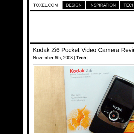
TOXEL.COM
DESIGN
INSPIRATION
TEC
Kodak Zi6 Pocket Video Camera Rev
November 6th, 2008 |
Tech
|