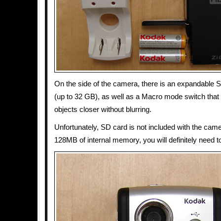
On the side of the camera, there is an expandable
(up to 32 GB), as well as a Macro mode switch that 
objects closer without blurring.
Unfortunately, SD card is not included with the came
128MB of internal memory, you will definitely need t