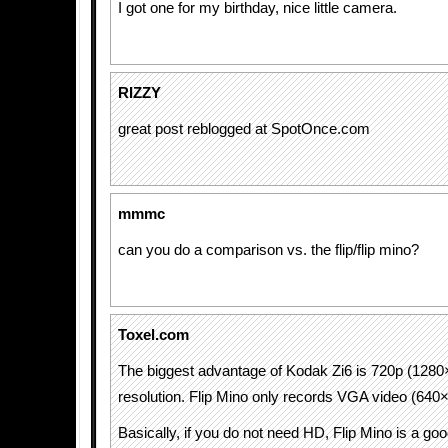
I got one for my birthday, nice little camera.
RIZZY
great post reblogged at SpotOnce.com
mmmc
can you do a comparison vs. the flip/flip mino?
Toxel.com
The biggest advantage of Kodak Zi6 is 720p (128
resolution. Flip Mino only records VGA video (640
Basically, if you do not need HD, Flip Mino is a g