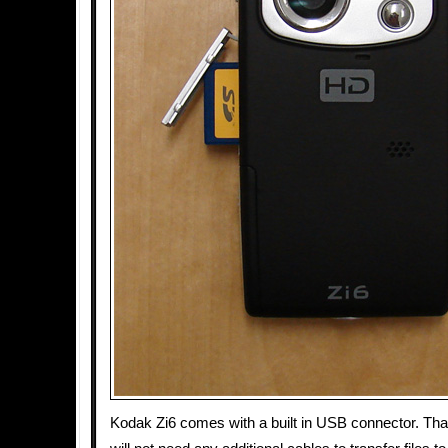
Kodak Zi6 comes with a built in USB connector. Th