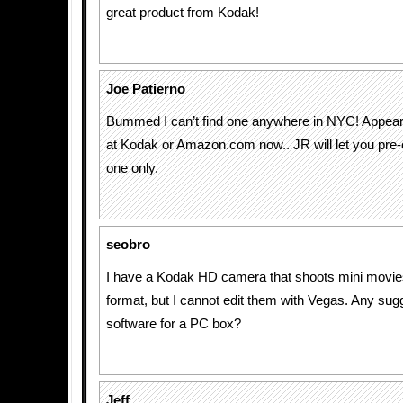
great product from Kodak!
Joe Patierno
Bummed I can’t find one anywhere in NYC! Appears
at Kodak or Amazon.com now.. JR will let you pre-
one only.
seobro
I have a Kodak HD camera that shoots mini movie
format, but I cannot edit them with Vegas. Any sug
software for a PC box?
Jeff