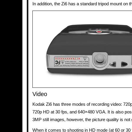
In addition, the Zi6 has a standard tripod mount on t
Video
Kodak Zi6 has three modes of recording video: 720p
720p HD at 30 fps, and 640×480 VGA. It is also poss
3MP still images, however, the picture quality is not 
When it comes to shooting in HD mode (at 60 or 30