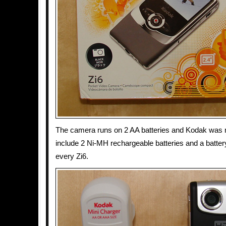
The camera runs on 2 AA batteries and Kodak was 
include 2 Ni-MH rechargeable batteries and a batter
every Zi6.