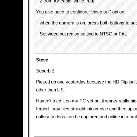
– 2 from AV cable [white, red]
You also need to configure “video out” option.
– when the camera is on, press both buttons to a
– Set video out region setting to NTSC or PAL
Steve
Superb :)
Picked up one yesterday because the HD Flip isn’
other than US.
Haven’t tried it on my PC yet but it works really ni
Import .mov files straight into imovie and then upl
gallery. Videos can be captured and online in a mat