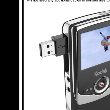
will not need any additional cables to transfer files 