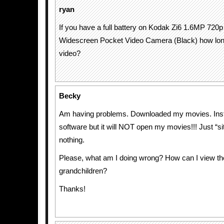
ryan
If you have a full battery on Kodak Zi6 1.6MP 720p 
Widescreen Pocket Video Camera (Black) how long 
video?
Becky
Am having problems. Downloaded my movies. Inst
software but it will NOT open my movies!!! Just “s
nothing.
Please, what am I doing wrong? How can I view t
grandchildren?
Thanks!