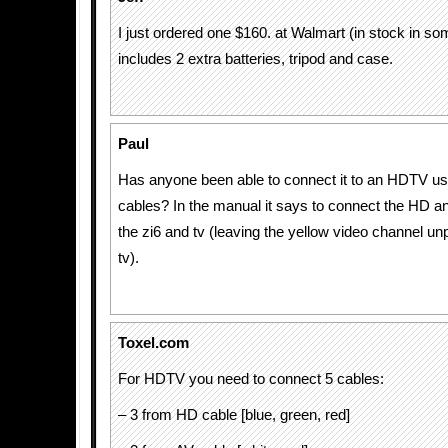
I just ordered one $160. at Walmart (in stock in so
includes 2 extra batteries, tripod and case.
Paul
Has anyone been able to connect it to an HDTV u
cables? In the manual it says to connect the HD a
the zi6 and tv (leaving the yellow video channel u
tv).
Toxel.com
For HDTV you need to connect 5 cables:
– 3 from HD cable [blue, green, red]