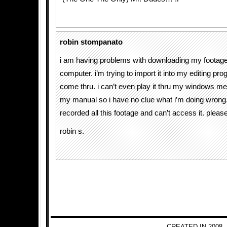
robin stompanato
i am having problems with downloading my footag
computer. i’m trying to import it into my editing pro
come thru. i can’t even play it thru my windows medi
my manual so i have no clue what i’m doing wrong.
recorded all this footage and can’t access it. pleas
robin s.
CREATED IN 2008 