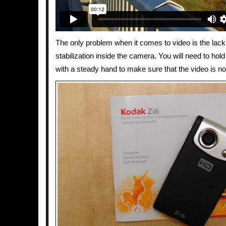
The only problem when it comes to video is the lac
stabilization inside the camera. You will need to hol
with a steady hand to make sure that the video is no