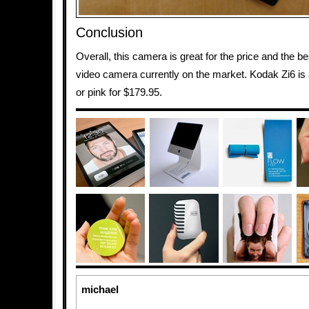
Conclusion
Overall, this camera is great for the price and the 
video camera currently on the market. Kodak Zi6 is a
or pink for $179.95.
michael