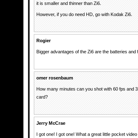
it is smaller and thinner than Zi6.
However, if you do need HD, go with Kodak Zi6.
Rogier
Bigger advantages of the Zi6 are the batteries and 
omer rosenbaum
How many minutes can you shot with 60 fps and
card?
Jerry McCrae
I got one! I got one! What a great little pocket vid