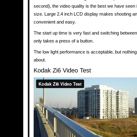
second), the video quality is the best we have seen 
size. Large 2.4 inch LCD display makes shooting a
convenient and easy.
The start up time is very fast and switching betwe
only takes a press of a button.
The low light performance is acceptable, but nothing
about.
Kodak Zi6 Video Test