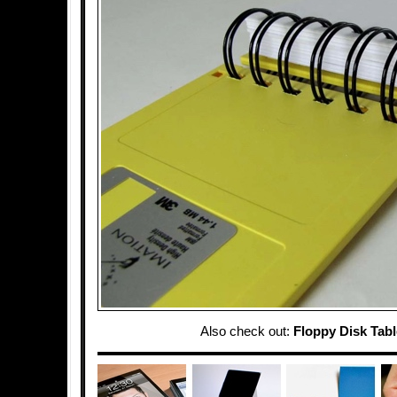
Also check out:
Floppy Disk Tabl