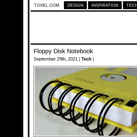
TOXEL.COM
DESIGN
INSPIRATION
TEC
Floppy Disk Notebook
September 29th, 2021 |
Tech
|