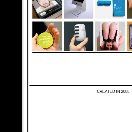
CREATED IN 2008 