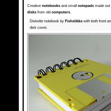
Creative
notebooks
and small
notepads
made out 
disks
from old
computers
.
Diskette notebook by
Fishstikks
with both front a
disk cover.