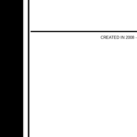
CREATED IN 2008 