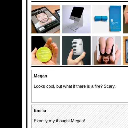
Megan
Looks cool, but what if there is a fire? Scary.
Emilia
Exactly my thought Megan!