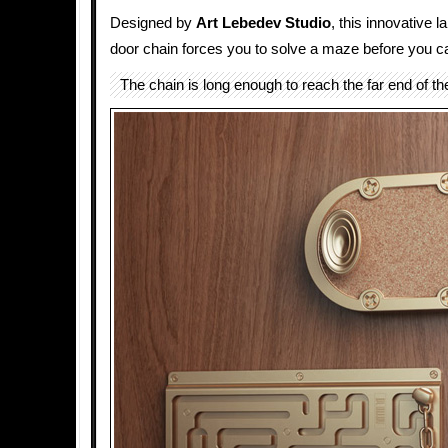
Designed by
Art Lebedev Studio
, this innovative l
door chain forces you to solve a maze before you ca
The chain is long enough to reach the far end of t