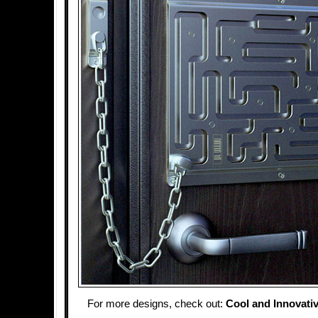
For more designs, check out:
Cool and Innovati