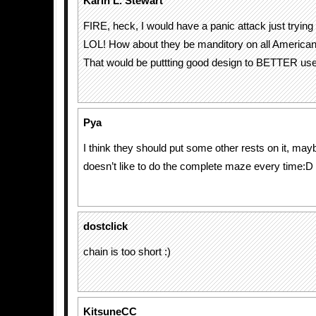
Karin L. Stewart
FIRE, heck, I would have a panic attack just trying 
LOL! How about they be manditory on all American 
That would be puttting good design to BETTER use
Pya
I think they should put some other rests on it, m
doesn’t like to do the complete maze every time:D
dostclick
chain is too short :)
KitsuneCC