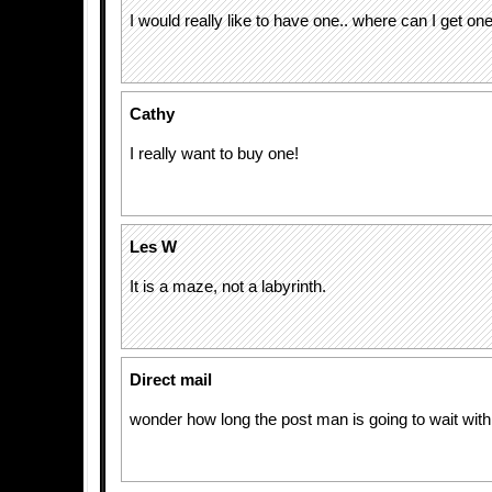
I would really like to have one.. where can I get on
Cathy
I really want to buy one!
Les W
It is a maze, not a labyrinth.
Direct mail
wonder how long the post man is going to wait with 