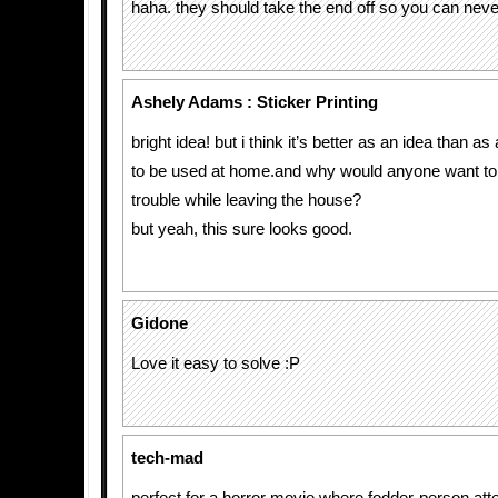
haha. they should take the end off so you can neve
Ashely Adams : Sticker Printing
bright idea! but i think it’s better as an idea than a
to be used at home.and why would anyone want t
trouble while leaving the house?
but yeah, this sure looks good.
Gidone
Love it easy to solve :P
tech-mad