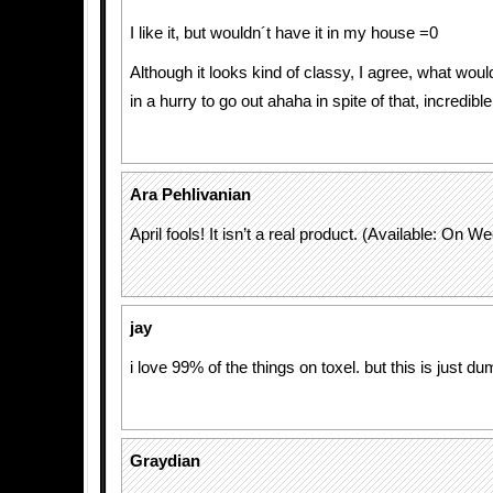
I like it, but wouldn´t have it in my house =0
Although it looks kind of classy, I agree, what woul
in a hurry to go out ahaha in spite of that, incredible
Ara Pehlivanian
April fools! It isn’t a real product. (Available: On 
jay
i love 99% of the things on toxel. but this is just du
Graydian