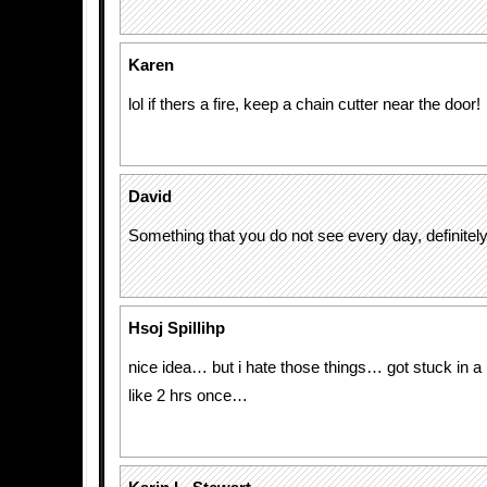
Karen
lol if thers a fire, keep a chain cutter near the door!
David
Something that you do not see every day, definitel
Hsoj Spillihp
nice idea… but i hate those things… got stuck in 
like 2 hrs once…