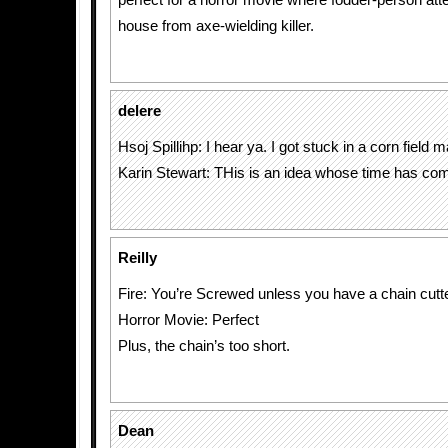
perfect for a horror movie where fodder-person atte
house from axe-wielding killer.
delere
Hsoj Spillihp: I hear ya. I got stuck in a corn field
Karin Stewart: THis is an idea whose time has co
Reilly
Fire: You’re Screwed unless you have a chain cutt
Horror Movie: Perfect
Plus, the chain’s too short.
Dean