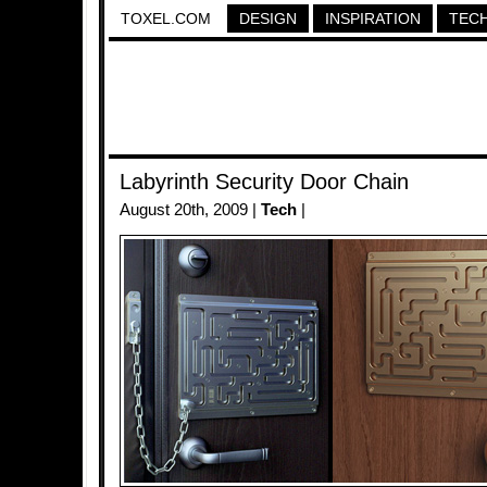
TOXEL.COM
DESIGN
INSPIRATION
TEC
Labyrinth Security Door Chain
August 20th, 2009 |
Tech
|