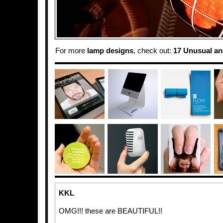
For more
lamp designs
, check out:
17 Unusual an
KKL
OMG!!! these are BEAUTIFUL!!