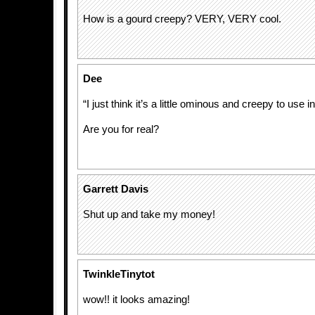
How is a gourd creepy? VERY, VERY cool.
Dee
“I just think it’s a little ominous and creepy to use 
Are you for real?
Garrett Davis
Shut up and take my money!
TwinkleTinytot
wow!! it looks amazing!