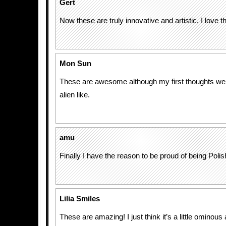
Gert
Now these are truly innovative and artistic. I love 
Mon Sun
These are awesome although my first thoughts wer
alien like.
amu
Finally I have the reason to be proud of being Polis
Lilia Smiles
These are amazing! I just think it’s a little ominou