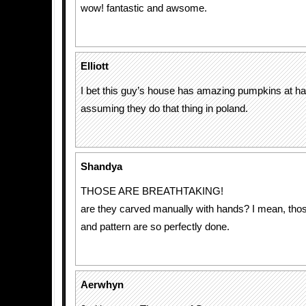
wow! fantastic and awsome.
Elliott
I bet this guy’s house has amazing pumpkins at ha
assuming they do that thing in poland.
Shandya
THOSE ARE BREATHTAKING!
are they carved manually with hands? I mean, thos
and pattern are so perfectly done.
Aerwhyn