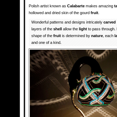
Polish artist known as
Calabarte
makes amazing
t
hollowed and dried skin of the gourd
fruit
.
Wonderful patterns and designs intricately
carved
layers of the
shell
allow the
light
to pass through.
shape of the
fruit
is determined by
nature
, each
l
and one of a kind.