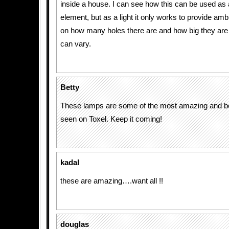
inside a house. I can see how this can be used as 
element, but as a light it only works to provide a
on how many holes there are and how big they are 
can vary.
Betty
These lamps are some of the most amazing and beau
seen on Toxel. Keep it coming!
kadal
these are amazing….want all !!
douglas