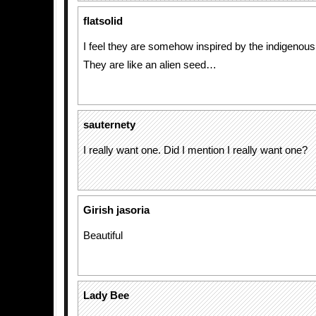
flatsolid
I feel they are somehow inspired by the indigenous a
They are like an alien seed…
sauternety
I really want one. Did I mention I really want one?
Girish jasoria
Beautiful
Lady Bee