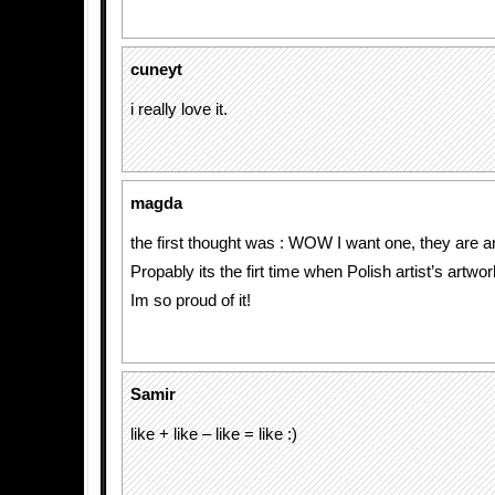
cuneyt
i really love it.
magda
the first thought was : WOW I want one, they are 
Propably its the firt time when Polish artist’s artwo
Im so proud of it!
Samir
like + like – like = like :)