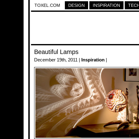
TOXEL.COM
DESIGN
INSPIRATION
TEC
Beautiful Lamps
December 19th, 2011 |
Inspiration
|