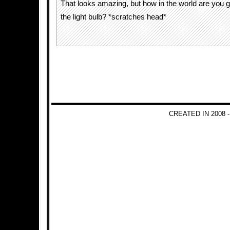
That looks amazing, but how in the world are you 
the light bulb? *scratches head*
CREATED IN 2008 