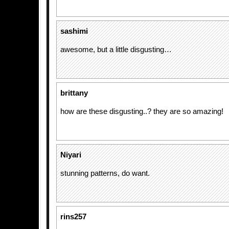
sashimi
awesome, but a little disgusting…
brittany
how are these disgusting..? they are so amazing!
Niyari
stunning patterns, do want.
rins257