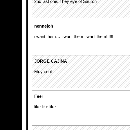
2nd last one: They eye of Sauron
nennejoh
i want them… i want them i want them!!!!!!
JORGE CAJINA
Muy cool
Feer
like like like