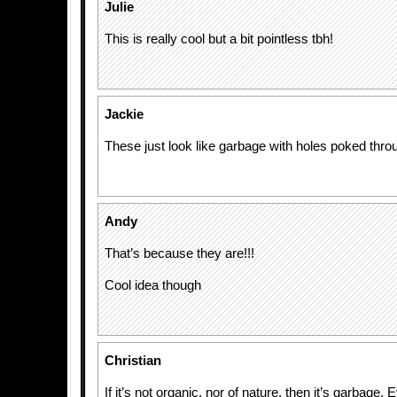
Julie
This is really cool but a bit pointless tbh!
Jackie
These just look like garbage with holes poked thr
Andy
That’s because they are!!!
Cool idea though
Christian
If it’s not organic, nor of nature, then it’s garbage. 