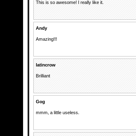
This is so awesome! I really like it.
Andy
Amazing!!!
latincrow
Brilliant
Gog
mmm, a little useless.