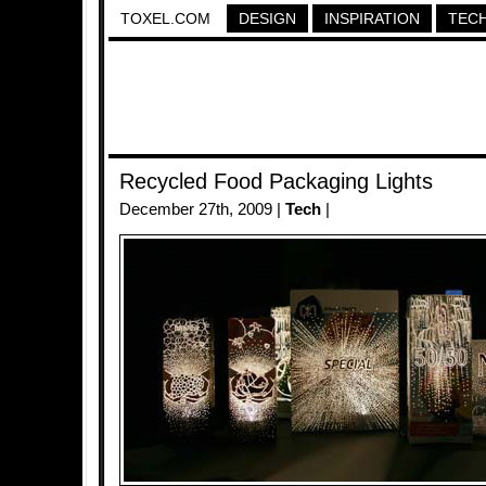
TOXEL.COM
DESIGN
INSPIRATION
TEC
Recycled Food Packaging Lights
December 27th, 2009 |
Tech
|