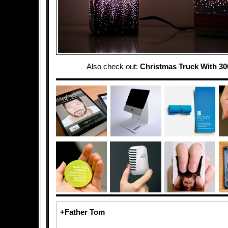
Also check out:
Christmas Truck With 30
+Father Tom