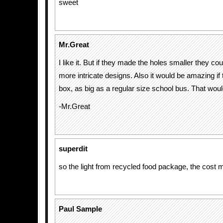
sweet
Mr.Great
I like it. But if they made the holes smaller they c
more intricate designs. Also it would be amazing if
box, as big as a regular size school bus. That wou
-Mr.Great
superdit
so the light from recycled food package, the cost m
Paul Sample