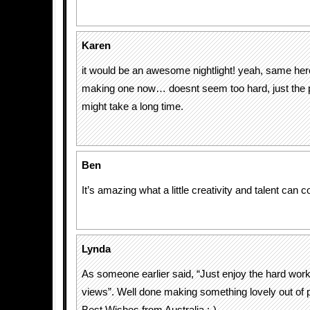
Karen
it would be an awesome nightlight! yeah, same here,
making one now… doesnt seem too hard, just the p
might take a long time.
Ben
It’s amazing what a little creativity and talent can 
Lynda
As someone earlier said, “Just enjoy the hard work
views”. Well done making something lovely out of p