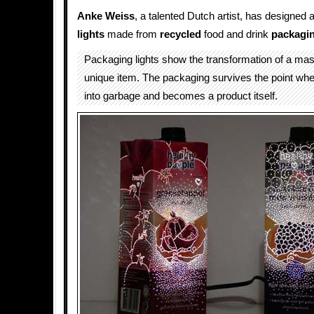
Anke Weiss
, a talented Dutch artist, has designed a
lights
made from
recycled
food and drink
packagi
Packaging lights show the transformation of a mas
unique item. The packaging survives the point wher
into garbage and becomes a product itself.