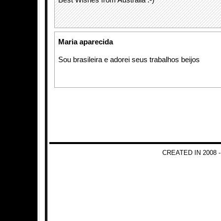
Best Wishes from Australia :-)
Maria aparecida
Sou brasileira e adorei seus trabalhos beijos
CREATED IN 2008 