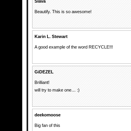
Slava
Beautify. This is so awesome!
Karin L. Stewart
A good example of the word RECYCLE!!!
GiDEZEL
Brilliant!
will try to make one… :)
deekomoose
Big fan of this