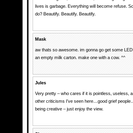
lives is garbage. Everything will become refuse. So 
do? Beautify. Beautify. Beautify.
Mask
aw thats so awesome. im gonna go get some LEDS
an empty milk carton. make one with a cow. ^^
Jules
Very pretty – who cares if it is pointless, useless,
other criticisms I’ve seen here…good grief peopl
being creative – just enjoy the view.