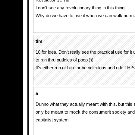
Revolutionize ?!!!
I don’t see any revolutionary thing in this thing!
Why do we have to use it when we can walk norma
tim
10 for idea. Don’t really see the practical use for i
to run thru puddles of poop )))
It’s either run or bike or be ridiculous and ride THIS 
a
Dunno what they actually meant with this, but this
only be meant to mock the consumerit society and i
capitalist system