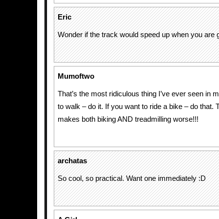
Eric
Wonder if the track would speed up when you are g
Mumoftwo
That’s the most ridiculous thing I’ve ever seen in my
to walk – do it. If you want to ride a bike – do that. 
makes both biking AND treadmilling worse!!!
archatas
So cool, so practical. Want one immediately :D