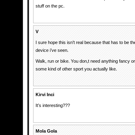
stuff on the pc.
V
I sure hope this isn’t real because that has to be t
device i’ve seen.
Walk, run or bike. You don,t need anything fancy o
some kind of other sport you actually like.
Kirvi Inci
It’s interesting???
Mola Gola