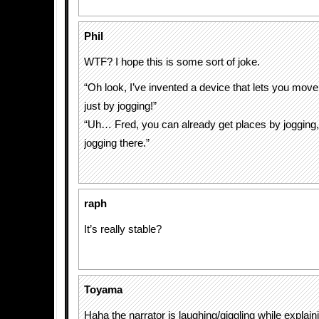
Phil
WTF? I hope this is some sort of joke.
“Oh look, I’ve invented a device that lets you mov
just by jogging!”
“Uh… Fred, you can already get places by joggin
jogging there.”
raph
It’s really stable?
Toyama
Haha the narrator is laughing/giggling while explain