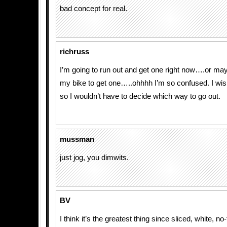
bad concept for real.
richruss
I’m going to run out and get one right now….or may
my bike to get one…..ohhhh I’m so confused. I wi
so I wouldn’t have to decide which way to go out.
mussman
just jog, you dimwits.
BV
I think it’s the greatest thing since sliced, white, no