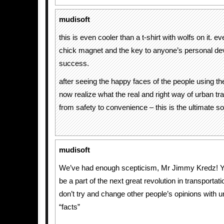
mudisoft
this is even cooler than a t-shirt with wolfs on it. 
chick magnet and the key to anyone’s personal d
success.
after seeing the happy faces of the people using the
now realize what the real and right way of urban tra
from safety to convenience – this is the ultimate so
mudisoft
We’ve had enough scepticism, Mr Jimmy Kredz! Yo
be a part of the next great revolution in transportatio
don’t try and change other people’s opinions with
“facts”