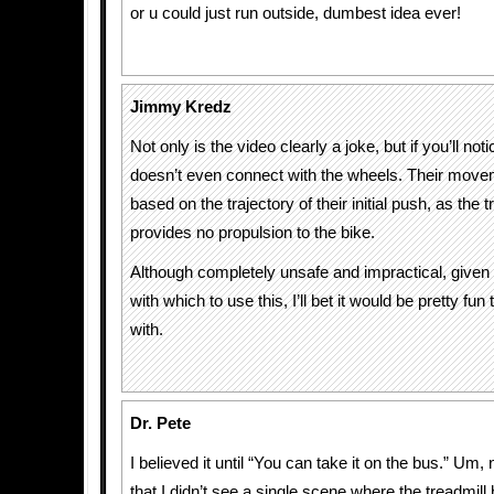
or u could just run outside, dumbest idea ever!
Jimmy Kredz
Not only is the video clearly a joke, but if you’ll noti
doesn’t even connect with the wheels. Their movem
based on the trajectory of their initial push, as the tr
provides no propulsion to the bike.
Although completely unsafe and impractical, given 
with which to use this, I’ll bet it would be pretty fun
with.
Dr. Pete
I believed it until “You can take it on the bus.” Um, 
that I didn’t see a single scene where the treadmill 