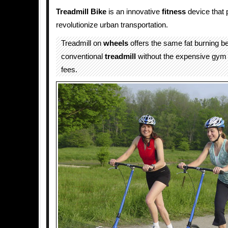
Treadmill Bike
is an innovative
fitness
device that 
revolutionize urban transportation.
Treadmill on
wheels
offers the same fat burning be
conventional
treadmill
without the expensive gy
fees.