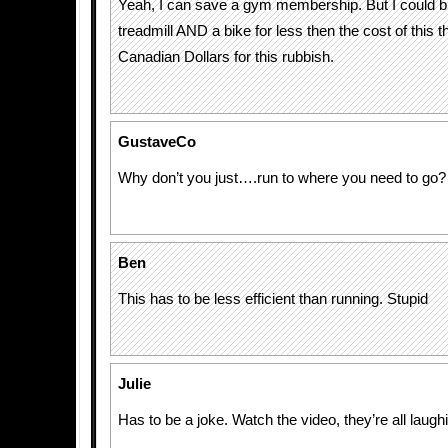
Yeah, I can save a gym membership. But I could b
treadmill AND a bike for less then the cost of this 
Canadian Dollars for this rubbish.
GustaveCo
Why don’t you just….run to where you need to go?
Ben
This has to be less efficient than running. Stupid
Julie
Has to be a joke. Watch the video, they’re all laughi