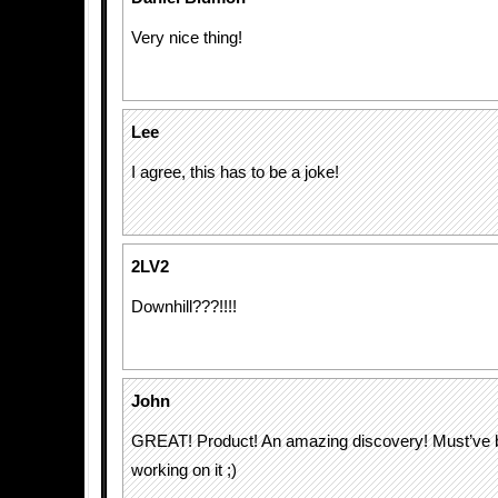
Very nice thing!
Lee
I agree, this has to be a joke!
2LV2
Downhill???!!!!
John
GREAT! Product! An amazing discovery! Must’ve 
working on it ;)