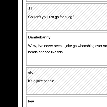
JT
Couldn’t you just go for a jog?
Danibobanny
Wow, I’ve never seen a joke go whooshing over s
heads at once like this.
sfc
it’s a joke people.
kev