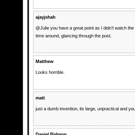
ajayjshah
@Julie you have a great point as I didn’t watch the 
time around, glancing through the post.
Matthew
Looks horrible.
matt
just a dumb invention, its large, unpractical and you 
Daniel Bidmon