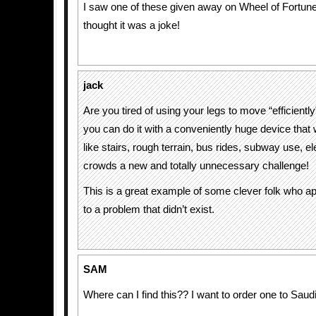
I saw one of these given away on Wheel of Fortune! 
thought it was a joke!
jack
Are you tired of using your legs to move “efficien
you can do it with a conveniently huge device that 
like stairs, rough terrain, bus rides, subway use, e
crowds a new and totally unnecessary challenge!
This is a great example of some clever folk who appl
to a problem that didn’t exist.
SAM
Where can I find this?? I want to order one to Saud