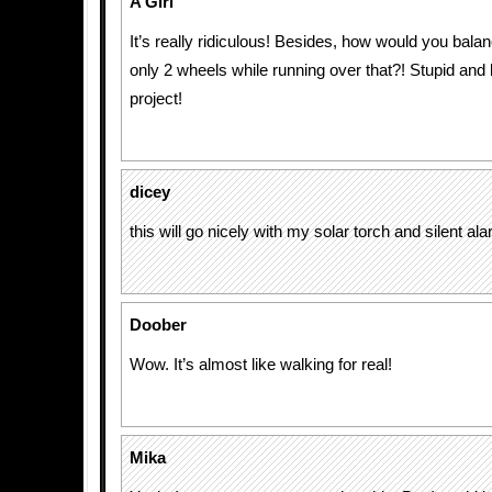
A Girl
It’s really ridiculous! Besides, how would you balan
only 2 wheels while running over that?! Stupid and
project!
dicey
this will go nicely with my solar torch and silent al
Doober
Wow. It’s almost like walking for real!
Mika