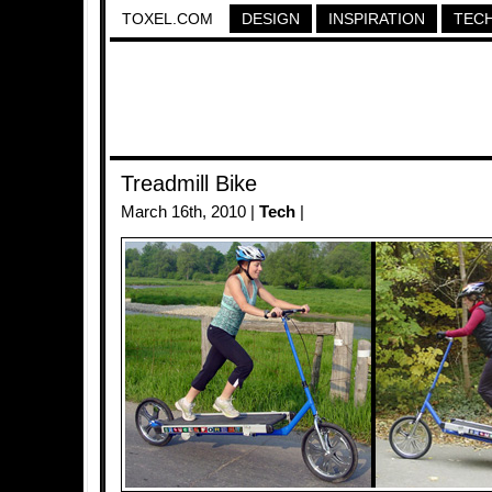
TOXEL.COM
DESIGN
INSPIRATION
TEC
Treadmill Bike
March 16th, 2010 |
Tech
|