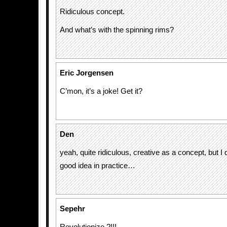
Ridiculous concept.
And what’s with the spinning rims?
Eric Jorgensen
C’mon, it’s a joke! Get it?
Den
yeah, quite ridiculous, creative as a concept, but I do
good idea in practice…
Sepehr