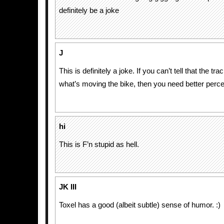
definitely be a joke
J
This is definitely a joke. If you can’t tell that the tra
what’s moving the bike, then you need better perce
hi
This is F’n stupid as hell.
JK III
Toxel has a good (albeit subtle) sense of humor. :)