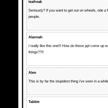
teafreak
Seriously? If you want to get out on wheels, ride a f
people.
Alannah
I really like this one!!! How do these ppl come up w
things??!!
Alen
This is by far the stupidest thing i’ve seen in a while
Tabbie