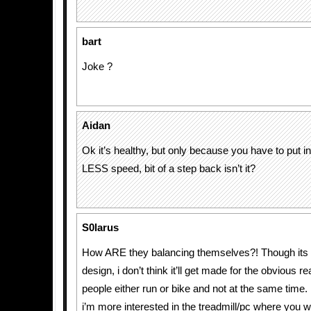
bart
Joke ?
Aidan
Ok it’s healthy, but only because you have to put i
LESS speed, bit of a step back isn’t it?
S0larus
How ARE they balancing themselves?! Though its a
design, i don’t think it’ll get made for the obvious 
people either run or bike and not at the same time.
i’m more interested in the treadmill/pc where you w