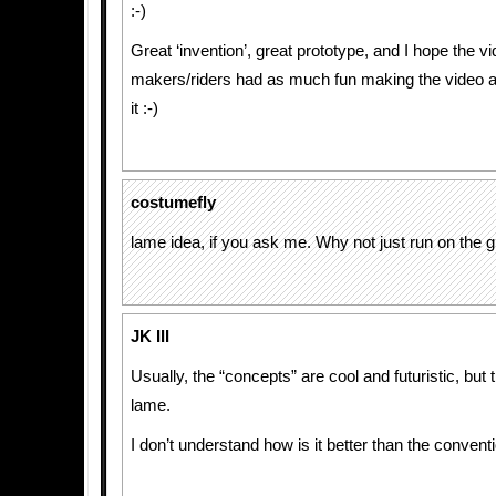
:-)
Great ‘invention’, great prototype, and I hope the v
makers/riders had as much fun making the video a
it :-)
costumefly
lame idea, if you ask me. Why not just run on the 
JK III
Usually, the “concepts” are cool and futuristic, but t
lame.
I don’t understand how is it better than the convent