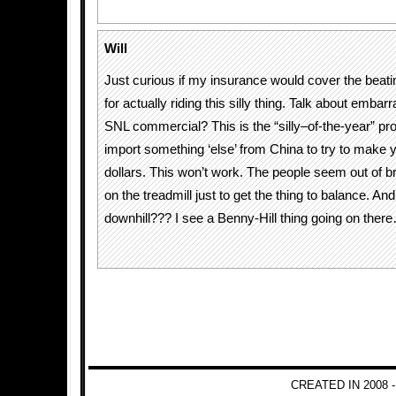
Will
Just curious if my insurance would cover the beati
for actually riding this silly thing. Talk about embarr
SNL commercial? This is the “silly–of-the-year” p
import something ‘else’ from China to try to make y
dollars. This won’t work. The people seem out of br
on the treadmill just to get the thing to balance. An
downhill??? I see a Benny-Hill thing going on ther
CREATED IN 2008 