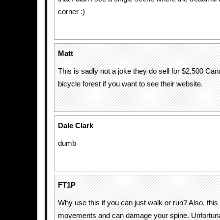
corner :)
Matt
This is sadly not a joke they do sell for $2,500 Ca
bicycle forest if you want to see their website.
Dale Clark
dumb
FT1P
Why use this if you can just walk or run? Also, thi
movements and can damage your spine. Unfortunate