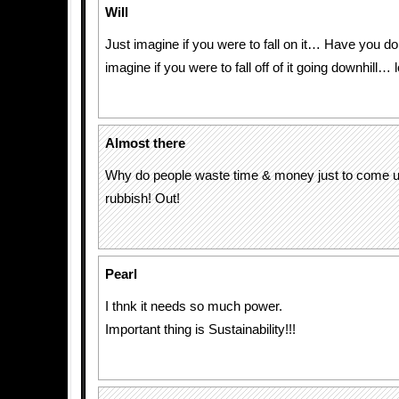
Will
Just imagine if you were to fall on it… Have you d
imagine if you were to fall off of it going downhill… l
Almost there
Why do people waste time & money just to come u
rubbish! Out!
Pearl
I thnk it needs so much power.
Important thing is Sustainability!!!