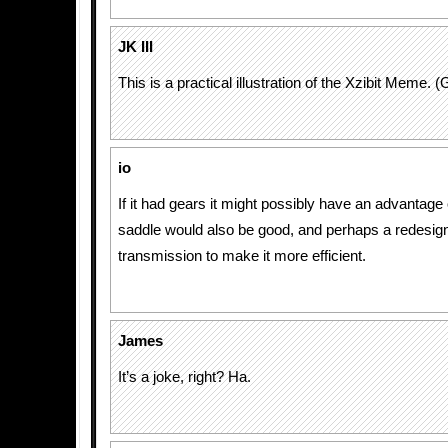
JK III
This is a practical illustration of the Xzibit Meme. (
io
If it had gears it might possibly have an advantage
saddle would also be good, and perhaps a redesign
transmission to make it more efficient.
James
It’s a joke, right? Ha.