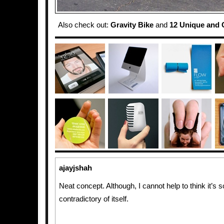
Also check out:
Gravity Bike
and
12 Unique and C
ajayjshah
Neat concept. Although, I cannot help to think it’s
contradictory of itself.