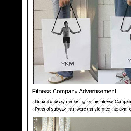
Fitness Company Advertisement
Brilliant subway marketing for the Fitness Compa
Parts of subway train were transformed into gym 