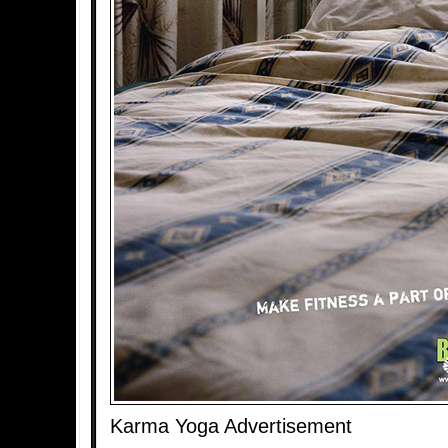
Karma Yoga Advertisement