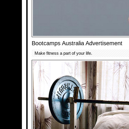
Bootcamps Australia Advertisement
Make fitness a part of your life.