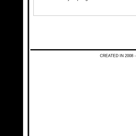
CREATED IN 2008 