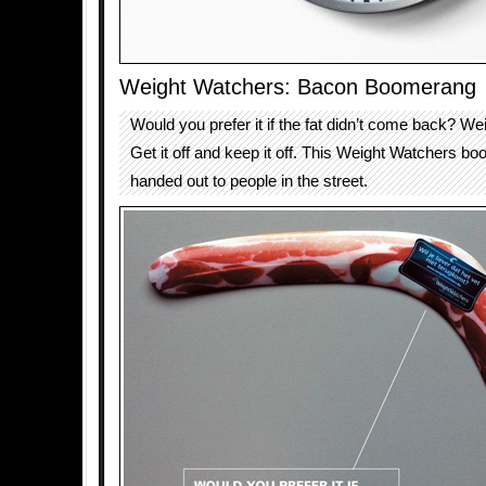
Weight Watchers: Bacon Boomerang
Would you prefer it if the fat didn’t come back? W
Get it off and keep it off. This Weight Watchers 
handed out to people in the street.