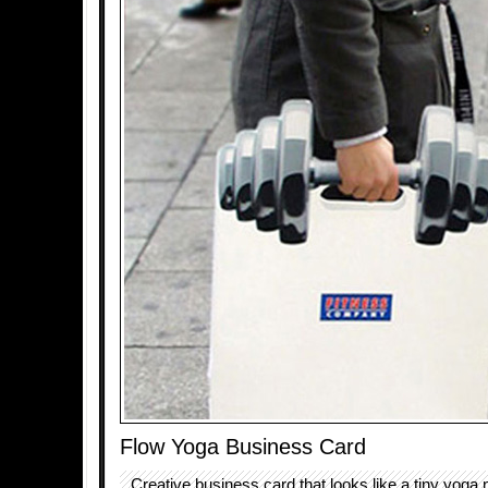
Flow Yoga Business Card
Creative business card that looks like a tiny yoga 