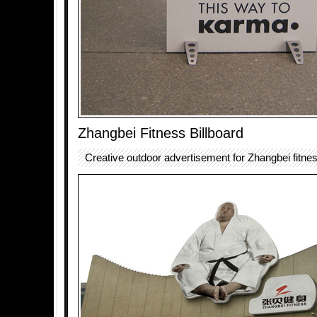
Zhangbei Fitness Billboard
Creative outdoor advertisement for Zhangbei fitnes