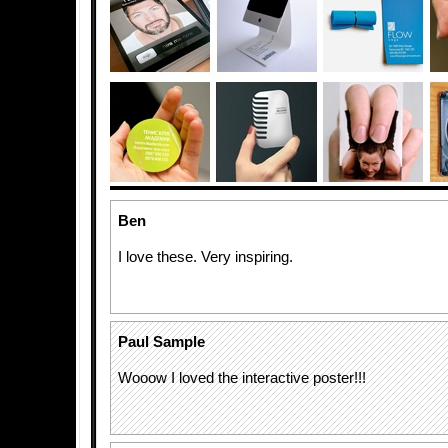
Ben
I love these. Very inspiring.
Paul Sample
Wooow I loved the interactive poster!!!