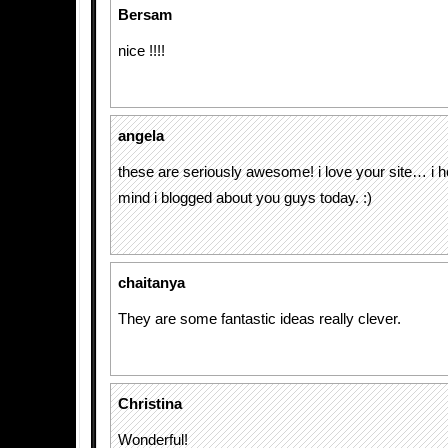
Bersam
nice !!!!
angela
these are seriously awesome! i love your site… i h
mind i blogged about you guys today. :)
chaitanya
They are some fantastic ideas really clever.
Christina
Wonderful!