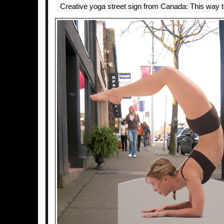
Creative yoga street sign from Canada: This way 