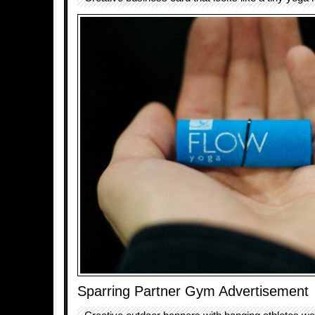
Sparring Partner Gym Advertisement