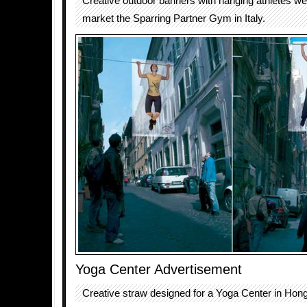
Creative outdoor banners with hanging athletes we
market the Sparring Partner Gym in Italy.
Yoga Center Advertisement
Creative straw designed for a Yoga Center in Hon