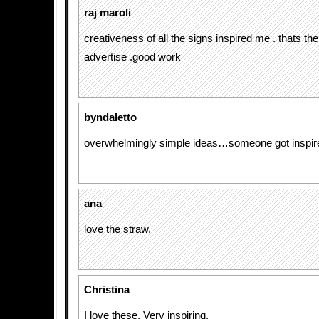
raj maroli
creativeness of all the signs inspired me . thats th
advertise .good work
byndaletto
overwhelmingly simple ideas…someone got inspire
ana
love the straw.
Christina
I love these. Very inspiring.