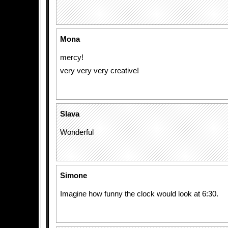
Mona
mercy!
very very very creative!
Slava
Wonderful
Simone
Imagine how funny the clock would look at 6:30.