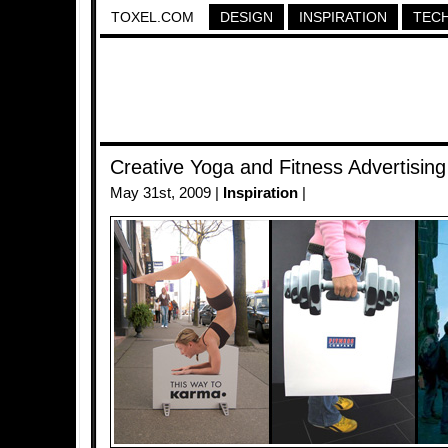
TOXEL.COM
DESIGN
INSPIRATION
TEC
Creative Yoga and Fitness Advertising
May 31st, 2009 |
Inspiration
|