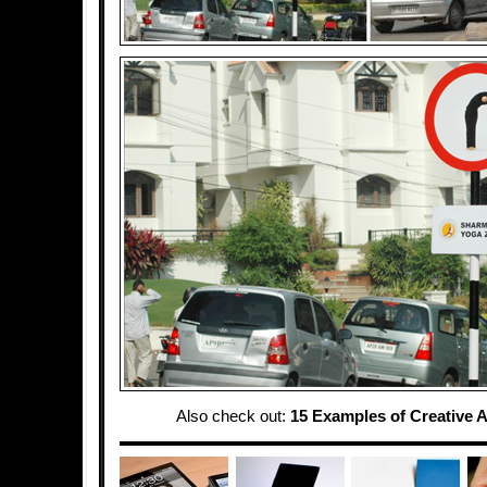
Also check out:
15 Examples of Creative A