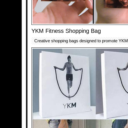
YKM Fitness Shopping Bag
Creative shopping bags designed to promote YKM f