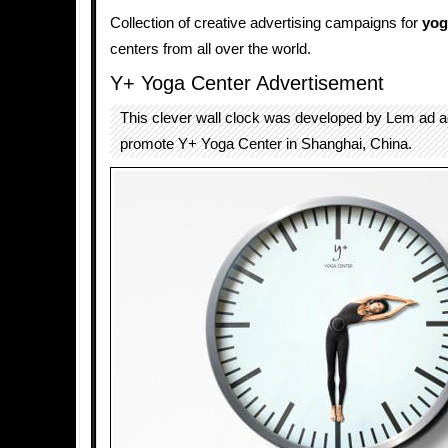
Collection of creative advertising campaigns for
yog
centers from all over the world.
Y+ Yoga Center Advertisement
This clever wall clock was developed by Lem ad 
promote Y+ Yoga Center in Shanghai, China.