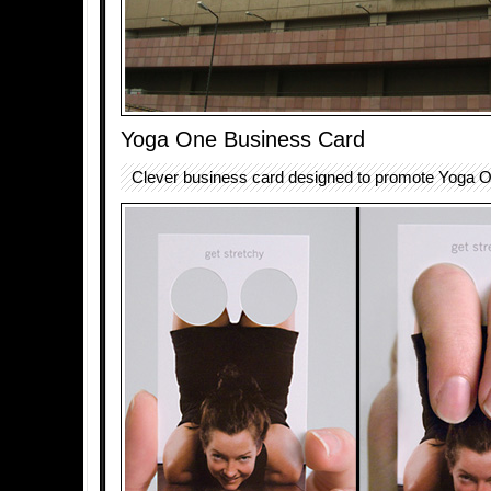
Yoga One Business Card
Clever business card designed to promote Yoga On