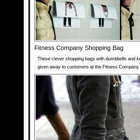
Fitness Company Shopping Bag
These clever shopping bags with dumbbells and ke
given away to customers at the Fitness Company f