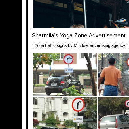
Sharmila’s Yoga Zone Advertisement
Yoga traffic signs by Mindset advertising agency f