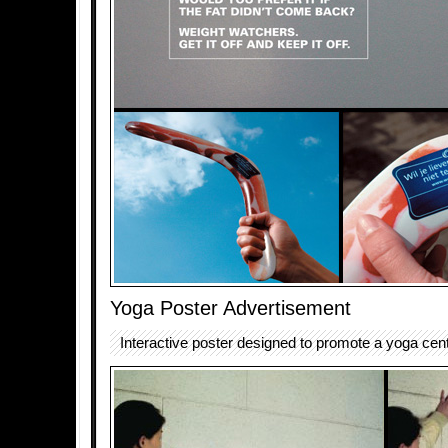
Yoga Poster Advertisement
Interactive poster designed to promote a yoga cent