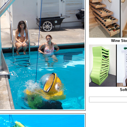
Wine Sto
Sof