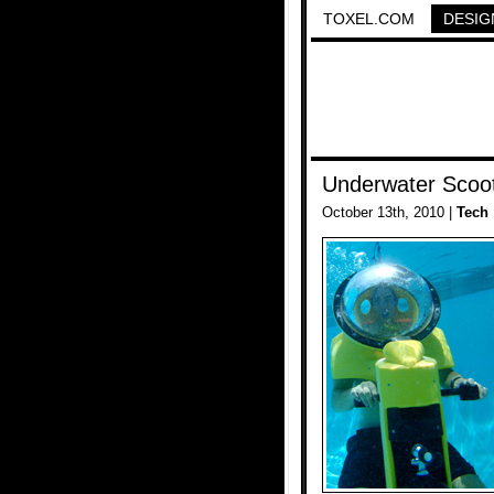
TOXEL.COM
DESIG
Underwater Scoo
October 13th, 2010 |
Tech