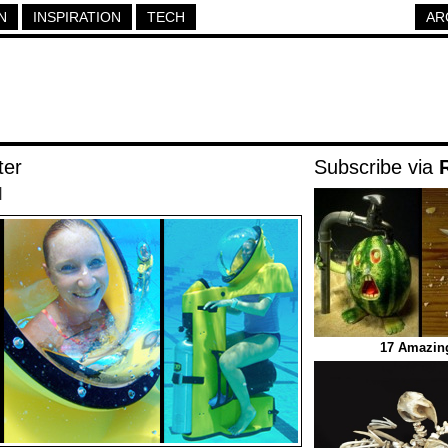
N
INSPIRATION
TECH
AR
ter
Subscribe via
|
17 Amazin