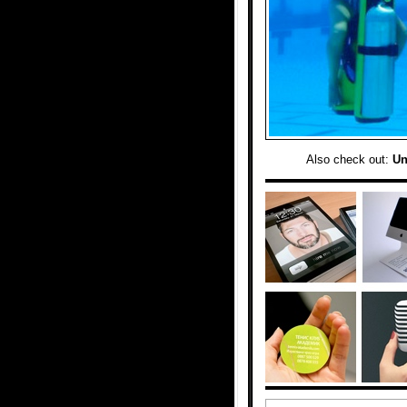
Also check out:
Un