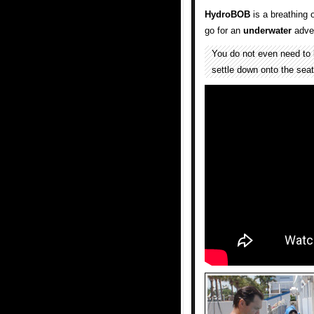
HydroBOB
is a breathing 
go for an
underwater
adve
You do not even need to 
settle down onto the sea