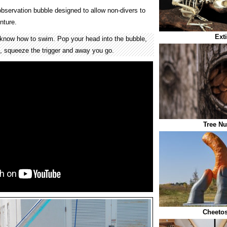
observation bubble designed to allow non-divers to
nture.
Ext
know how to swim. Pop your head into the bubble,
t, squeeze the trigger and away you go.
Tree Nu
Cheetos