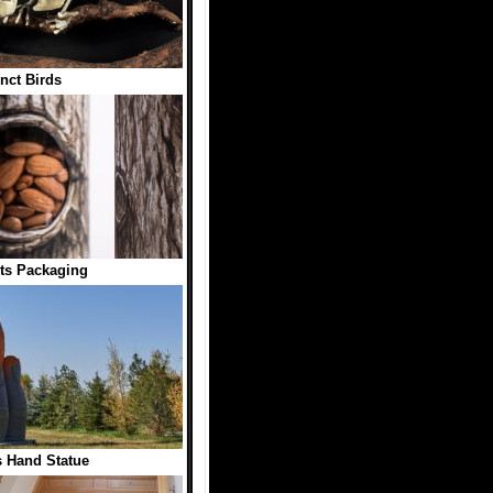
inct Birds
ts Packaging
 Hand Statue