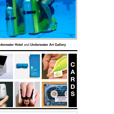
derwater Hotel
and
Underwater Art Gallery