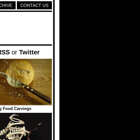
CHIVE
CONTACT US
RSS
or
Twitter
g Food Carvings