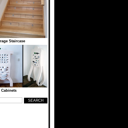
rage Staircase
t Cabinets