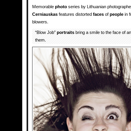
Memorable
photo
series by Lithuanian photograph
Cerniauskas
features distorted
faces
of
people
in f
blowers.
“Blow Job”
portraits
bring a smile to the face of 
them.