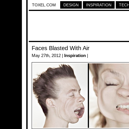
TOXEL.COM
DESIGN
INSPIRATION
TEC
Faces Blasted With Air
May 27th, 2012 |
Inspiration
|